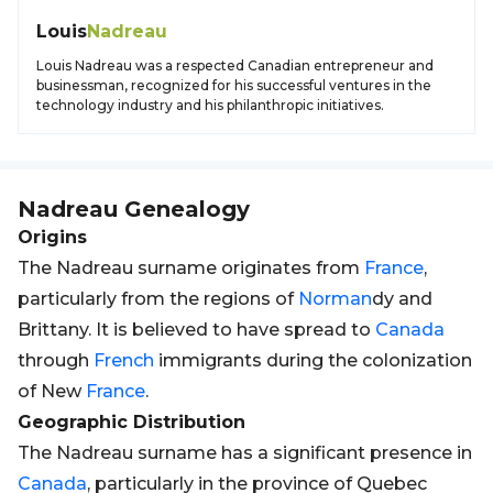
Louis
Nadreau
Louis Nadreau was a respected Canadian entrepreneur and
businessman, recognized for his successful ventures in the
technology industry and his philanthropic initiatives.
Nadreau
Genealogy
Origins
The Nadreau surname originates from
France
,
particularly from the regions of
Norman
dy and
Brittany. It is believed to have spread to
Canada
through
French
immigrants during the colonization
of New
France
.
Geographic Distribution
The Nadreau surname has a significant presence in
Canada
, particularly in the province of Quebec