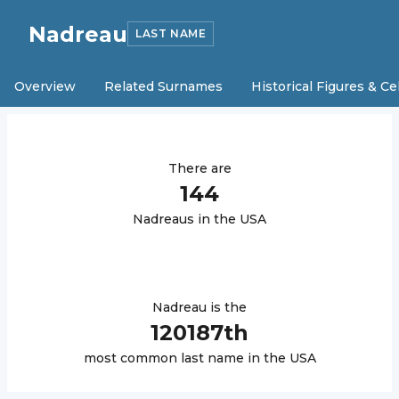
Nadreau
LAST NAME
Overview
Related Surnames
Historical Figures & Ce
There are
144
Nadreau
s in the USA
Nadreau
is the
120187
th
most common last name in the USA