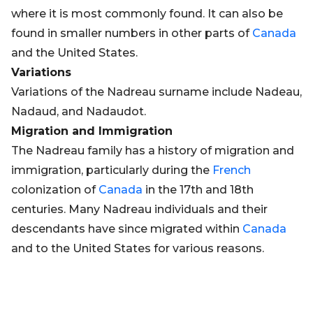
where it is most commonly found. It can also be
found in smaller numbers in other parts of
Canada
and the United States.
Variations
Variations of the Nadreau surname include Nadeau,
Nadaud, and Nadaudot.
Migration and Immigration
The Nadreau family has a history of migration and
immigration, particularly during the
French
colonization of
Canada
in the 17th and 18th
centuries. Many Nadreau individuals and their
descendants have since migrated within
Canada
and to the United States for various reasons.