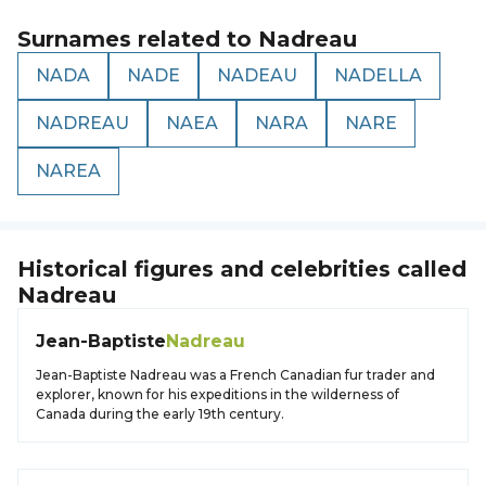
Surnames related to
Nadreau
NADA
NADE
NADEAU
NADELLA
NADREAU
NAEA
NARA
NARE
NAREA
Historical figures and celebrities called
Nadreau
Jean-Baptiste
Nadreau
Jean-Baptiste Nadreau was a French Canadian fur trader and
explorer, known for his expeditions in the wilderness of
Canada during the early 19th century.