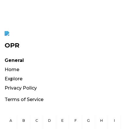
OPR
General
Home
Explore
Privacy Policy
Terms of Service
A
B
C
D
E
F
G
H
I