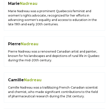
Marie
Nadreau
Marie Nadreau was a prominent Quebecois feminist and
women's rights advocate, recognized for her efforts in
advancing women's equality and access to education in the
late 19th and early 20th centuries.
Pierre
Nadreau
Pierre Nadreau was a renowned Canadian artist and painter,
known for his landscapes and depictions of rural life in Quebec
during the mid-20th century.
Camille
Nadreau
Camille Nadreau was a trailblazing French-Canadian scientist
and chemist, who made significant contributions to the field
of pharmaceutical research during the 21st century.