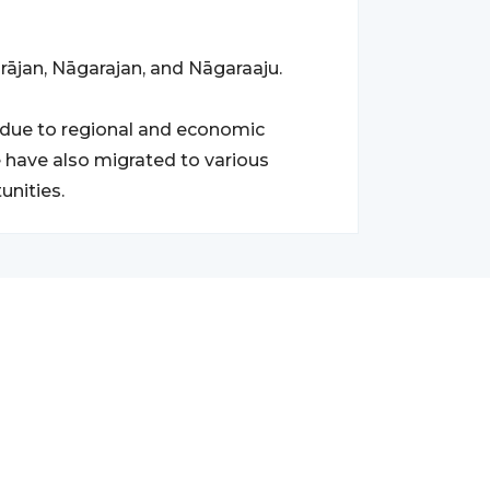
rājan, Nāgarajan, and Nāgaraaju.
due to regional and economic
 have also migrated to various
unities.