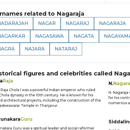
rnames related to
Nagaraja
NADARAJAH
NAGAR
NAGARAJ
NAGARAJA
NAGARKAR
NAGASAWA
NAGATA
NAGAYAM
NAGRA
NAJARA
NATARAJ
storical figures and celebrities called
Naga
a
Raja
N.
Nagara
 Raja Chola I was a powerful Indian emperor who ruled
N. Nagaraja
Chola dynasty in the 10th century. He is known for his
for his cont
d architectural projects, including the construction of the
numerous aw
adeeswarar Temple in Thanjavur.
runakara
Guru
Siddalin
nakara Guru was a spiritual leader and social reformer