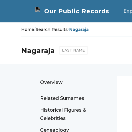
Exp
Home
/
Search Results
/
Nagaraja
Nagaraja
LAST NAME
Overview
Related Surnames
Historical Figures &
Celebrities
Geneaology