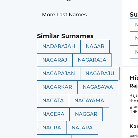
Su
More Last Names
Similar Surnames
NADARAJAH
NAGAR
NAGARAJ
NAGARAJA
NAGARAJAN
NAGARAJU
Hi
Raj
NAGARKAR
NAGASAWA
Raja
NAGATA
NAGAYAMA
the 
gran
Brih
NAGERA
NAGGAR
Ka
NAGRA
NAJARA
Karu