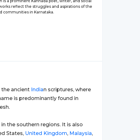
h is a prominent Kannada poet, writer, and social
s works reflect the struggles and aspirations of the
d communities in Karnataka.
 the ancient
India
n scriptures, where
e name is predominantly found in
esh.
y in the southern regions. It is also
ted States,
United Kingdom
,
Malaysia
,