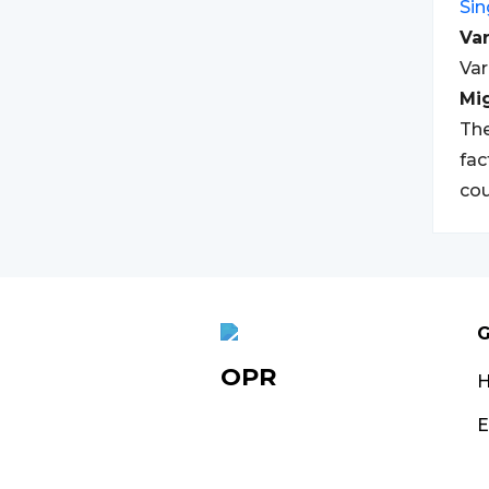
Si
Var
Var
Mi
The
fac
cou
G
OPR
E