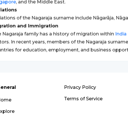
ngapore
, and the Middle East.
iations
iations of the Nagaraja surname include Nāgarāja, Nāga
gration and Immigration
 Nagaraja family has a history of migration within
India
tors. In recent years, members of the Nagaraja surname
ntries for education, employment, and business opport
eneral
Privacy Policy
Terms of Service
Home
xplore