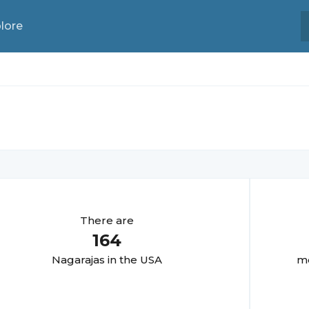
lore
There are
164
Nagaraja
s in the USA
mo