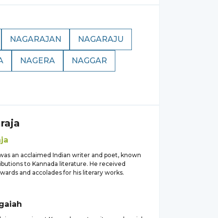
NAGARAJAN
NAGARAJU
A
NAGERA
NAGGAR
raja
ja
 was an acclaimed Indian writer and poet, known
ributions to Kannada literature. He received
ards and accolades for his literary works.
gaiah