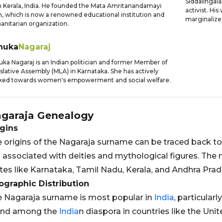
Siddalingaia
 Kerala, India. He founded the Mata Amritanandamayi
activist. Hi
, which is now a renowned educational institution and
marginalize
nitarian organization.
nuka
Nagaraj
ka Nagaraj is an Indian politician and former Member of
slative Assembly (MLA) in Karnataka. She has actively
ked towards women's empowerment and social welfare.
garaja
Genealogy
gins
 origins of the Nagaraja surname can be traced back to
is associated with deities and mythological figures. Th
tes like Karnataka, Tamil Nadu, Kerala, and Andhra Prad
graphic Distribution
 Nagaraja surname is most popular in
India
, particularl
und among the
India
n diaspora in countries like the Uni