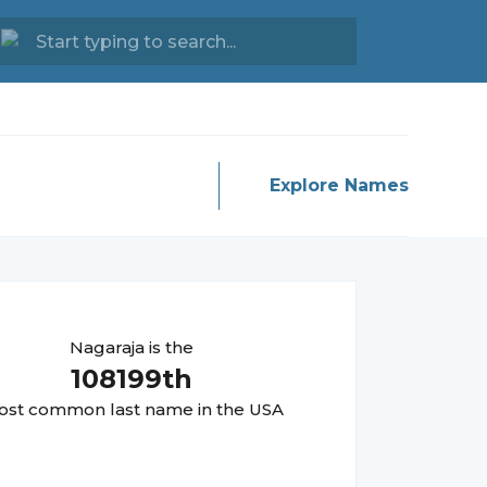
Explore Names
Nagaraja
is the
108199
th
st common last name in the USA