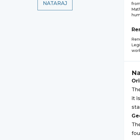
NATARAJ
from
Math
huma
Re
Renu
Legi
wor
Na
Ori
The
it 
sta
Geo
The
fo