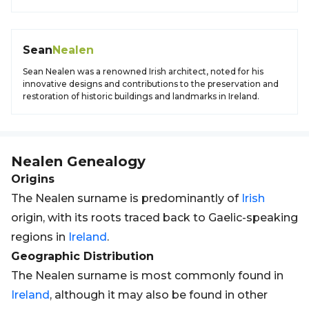
Sean
Nealen
Sean Nealen was a renowned Irish architect, noted for his
innovative designs and contributions to the preservation and
restoration of historic buildings and landmarks in Ireland.
Nealen
Genealogy
Origins
The Nealen surname is predominantly of
Irish
origin, with its roots traced back to Gaelic-speaking
regions in
Ireland
.
Geographic Distribution
The Nealen surname is most commonly found in
Ireland
, although it may also be found in other