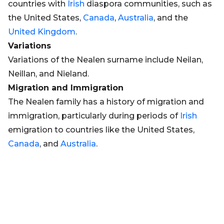
countries with
Irish
diaspora communities, such as
the United States,
Canada
,
Australia
, and the
United Kingdom
.
Variations
Variations of the Nealen surname include Neilan,
Neillan, and Nieland.
Migration and Immigration
The Nealen family has a history of migration and
immigration, particularly during periods of
Irish
emigration to countries like the United States,
Canada
, and
Australia
.