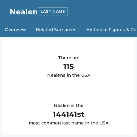
Nealen
LAST NAME
Overview
Related Surnames
Historical Figures & Ce
There are
115
Nealen
s in the USA
Nealen
is the
144141
st
most common last name in the USA