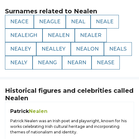
Surnames related to
Nealen
NEACE
NEAGLE
NEAL
NEALE
NEALEIGH
NEALEN
NEALER
NEALEY
NEALLEY
NEALON
NEALS
NEALY
NEANG
NEARN
NEASE
Historical figures and celebrities called
Nealen
Patrick
Nealen
Patrick Nealen was an Irish poet and playwright, known for his
works celebrating Irish cultural heritage and incorporating
themes of nationalism and identity.