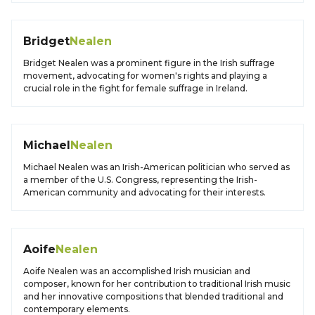
Bridget
Nealen
Bridget Nealen was a prominent figure in the Irish suffrage
movement, advocating for women's rights and playing a
crucial role in the fight for female suffrage in Ireland.
Michael
Nealen
Michael Nealen was an Irish-American politician who served as
a member of the U.S. Congress, representing the Irish-
American community and advocating for their interests.
Aoife
Nealen
Aoife Nealen was an accomplished Irish musician and
composer, known for her contribution to traditional Irish music
and her innovative compositions that blended traditional and
contemporary elements.