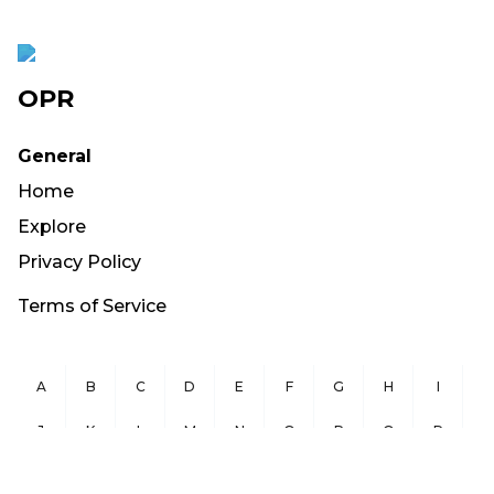
OPR
General
Home
Explore
Privacy Policy
Terms of Service
A
B
C
D
E
F
G
H
I
J
K
L
M
N
O
P
Q
R
S
T
U
V
W
X
Y
Z