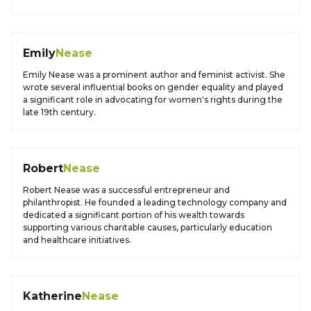
Emily
Nease
Emily Nease was a prominent author and feminist activist. She
wrote several influential books on gender equality and played
a significant role in advocating for women's rights during the
late 19th century.
Robert
Nease
Robert Nease was a successful entrepreneur and
philanthropist. He founded a leading technology company and
dedicated a significant portion of his wealth towards
supporting various charitable causes, particularly education
and healthcare initiatives.
Katherine
Nease