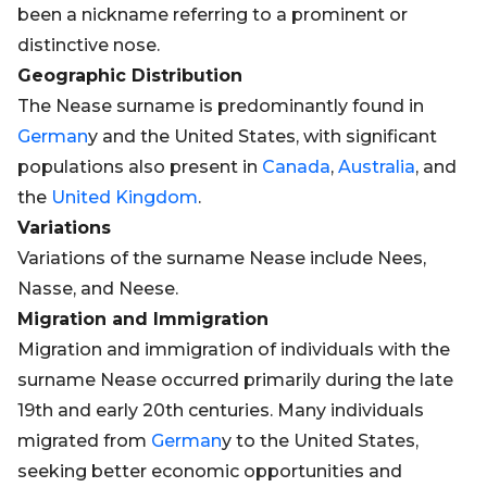
been a nickname referring to a prominent or
distinctive nose.
Geographic Distribution
The Nease surname is predominantly found in
German
y and the United States, with significant
populations also present in
Canada
,
Australia
, and
the
United Kingdom
.
Variations
Variations of the surname Nease include Nees,
Nasse, and Neese.
Migration and Immigration
Migration and immigration of individuals with the
surname Nease occurred primarily during the late
19th and early 20th centuries. Many individuals
migrated from
German
y to the United States,
seeking better economic opportunities and