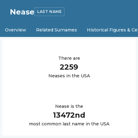
Nease
LAST NAME
Overview
Related Surnames
Historical Figures & Ce
There are
2259
Nease
s in the USA
Nease
is the
13472
nd
most common last name in the USA