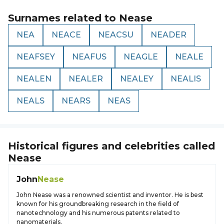
Surnames related to
Nease
NEA
NEACE
NEACSU
NEADER
NEAFSEY
NEAFUS
NEAGLE
NEALE
NEALEN
NEALER
NEALEY
NEALIS
NEALS
NEARS
NEAS
Historical figures and celebrities called
Nease
John
Nease
John Nease was a renowned scientist and inventor. He is best
known for his groundbreaking research in the field of
nanotechnology and his numerous patents related to
nanomaterials.