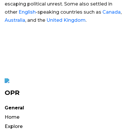
escaping political unrest. Some also settled in
other
English
-speaking countries such as
Canada
,
Australia
, and the
United Kingdom
.
OPR
General
Home
Explore