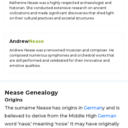
Katherine Nease was a highly respected archaeologist and
historian. She conducted extensive research on ancient
civilizations and made significant discoveries that shed light
on their cultural practices and societal structures.
Andrew
Nease
Andrew Nease was a renowned musician and composer. He
composed numerous symphonies and orchestral works that
are still performed and celebrated for their innovative and
emotive qualities.
Nease
Genealogy
Origins
The surname Nease has origins in
German
y and is
believed to derive from the Middle High
German
word 'nase,' meaning 'nose.' It may have originally