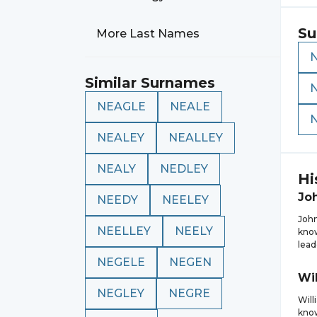
Su
More Last Names
Similar Surnames
NEAGLE
NEALE
NEALEY
NEALLEY
NEALY
NEDLEY
Hi
Jo
NEEDY
NEELEY
John
NEELLEY
NEELY
know
lead
NEGELE
NEGEN
Wi
NEGLEY
NEGRE
Will
know