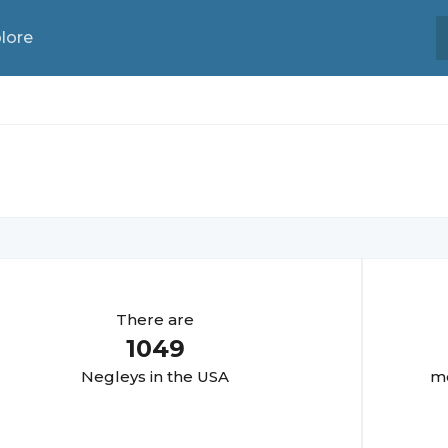
lore
There are
1049
Negley
s in the USA
mo