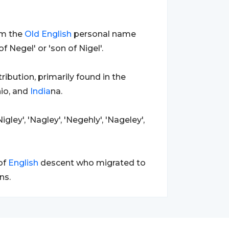
om the
Old
English
personal name
f Negel' or 'son of Nigel'.
ribution, primarily found in the
hio, and
India
na.
igley', 'Nagley', 'Negehly', 'Nageley',
of
English
descent who migrated to
ns.