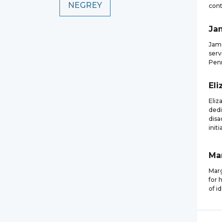
NEGREY
cont
Ja
Jame
serv
Penn
Eli
Eliz
dedi
disa
initi
Ma
Marg
for 
of i