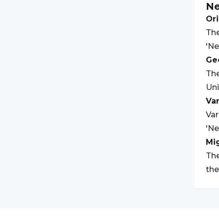
Ne
Ori
The
'Ne
Geo
The
Uni
Var
Var
'Ne
Mi
The
the