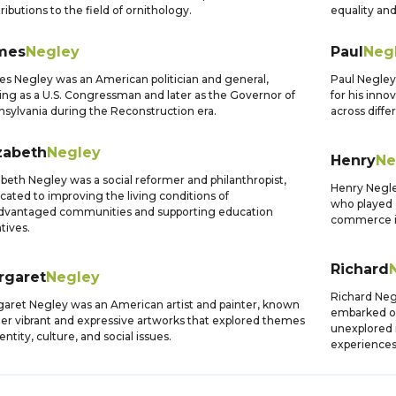
ributions to the field of ornithology.
equality and
mes
Negley
Paul
Neg
s Negley was an American politician and general,
Paul Negley
ing as a U.S. Congressman and later as the Governor of
for his inn
sylvania during the Reconstruction era.
across diffe
zabeth
Negley
Henry
Ne
abeth Negley was a social reformer and philanthropist,
Henry Negle
cated to improving the living conditions of
who played a
dvantaged communities and supporting education
commerce in
atives.
Richard
rgaret
Negley
Richard Neg
aret Negley was an American artist and painter, known
embarked o
her vibrant and expressive artworks that explored themes
unexplored 
dentity, culture, and social issues.
experiences