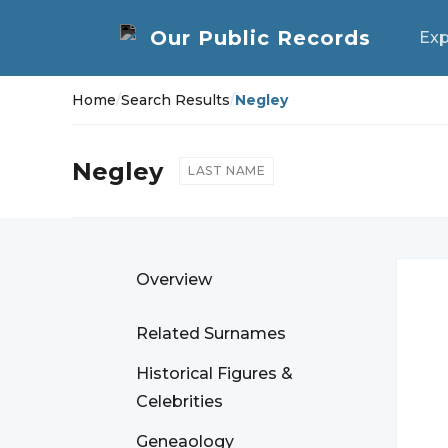
Exp
Home
/
Search Results
/
Negley
Negley
LAST NAME
Overview
Related Surnames
Historical Figures &
Celebrities
Geneaology