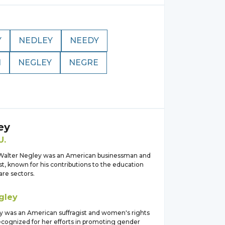
Y
NEDLEY
NEEDY
N
NEGLEY
NEGRE
ey
U.
Walter Negley was an American businessman and
st, known for his contributions to the education
are sectors.
gley
y was an American suffragist and women's rights
ecognized for her efforts in promoting gender