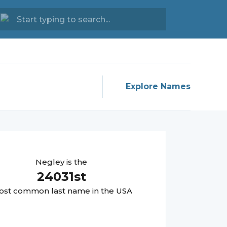
Explore Names
Negley
is the
24031
st
st common last name in the USA