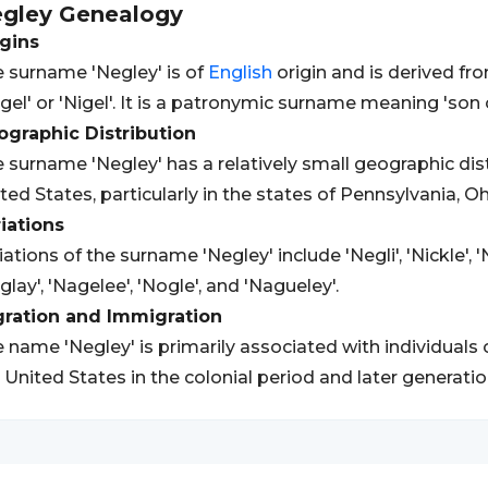
gley
Genealogy
gins
 surname 'Negley' is of
English
origin and is derived fr
gel' or 'Nigel'. It is a patronymic surname meaning 'son o
graphic Distribution
 surname 'Negley' has a relatively small geographic dist
ted States, particularly in the states of Pennsylvania, O
iations
iations of the surname 'Negley' include 'Negli', 'Nickle', 'N
glay', 'Nagelee', 'Nogle', and 'Nagueley'.
gration and Immigration
 name 'Negley' is primarily associated with individuals 
 United States in the colonial period and later generatio