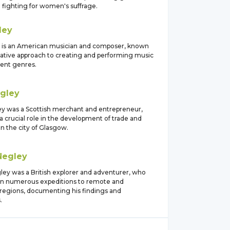
 fighting for women's suffrage.
ley
 is an American musician and composer, known
ovative approach to creating and performing music
rent genres.
gley
y was a Scottish merchant and entrepreneur,
 crucial role in the development of trade and
 the city of Glasgow.
Negley
ley was a British explorer and adventurer, who
n numerous expeditions to remote and
regions, documenting his findings and
.