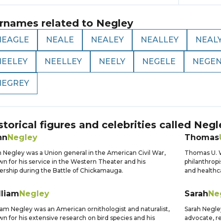
rnames related to
Negley
NEAGLE
NEALE
NEALEY
NEALLEY
NEAL
NEELEY
NEELLEY
NEELY
NEGELE
NEGE
NEGREY
storical figures and celebrities called
Negl
hn
Negley
Thomas
 Negley was a Union general in the American Civil War,
Thomas U. 
n for his service in the Western Theater and his
philanthropi
ership during the Battle of Chickamauga.
and healthc
lliam
Negley
Sarah
Ne
iam Negley was an American ornithologist and naturalist,
Sarah Negle
n for his extensive research on bird species and his
advocate, r