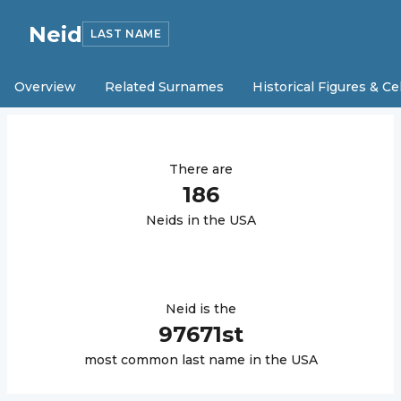
Neid
LAST NAME
Overview
Related Surnames
Historical Figures & Ce
There are
186
Neid
s in the USA
Neid
is the
97671
st
most common last name in the USA