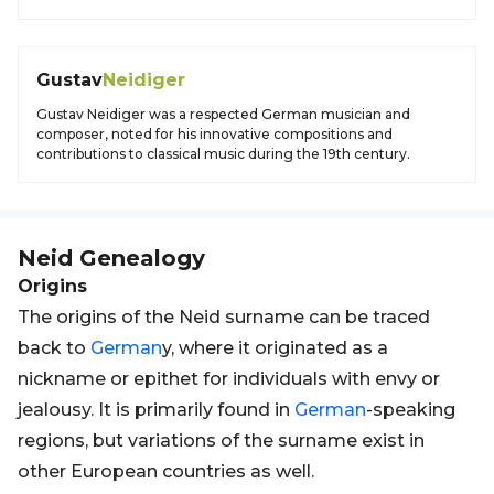
Gustav
Neidiger
Gustav Neidiger was a respected German musician and
composer, noted for his innovative compositions and
contributions to classical music during the 19th century.
Neid
Genealogy
Origins
The origins of the Neid surname can be traced
back to
German
y, where it originated as a
nickname or epithet for individuals with envy or
jealousy. It is primarily found in
German
-speaking
regions, but variations of the surname exist in
other European countries as well.