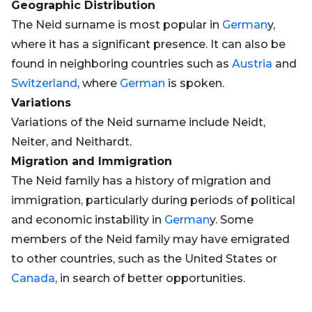
Geographic Distribution
The Neid surname is most popular in
German
y,
where it has a significant presence. It can also be
found in neighboring countries such as
Austria
and
Switzerland
, where
German
is spoken.
Variations
Variations of the Neid surname include Neidt,
Neiter, and Neithardt.
Migration and Immigration
The Neid family has a history of migration and
immigration, particularly during periods of political
and economic instability in
German
y. Some
members of the Neid family may have emigrated
to other countries, such as the United States or
Canada
, in search of better opportunities.