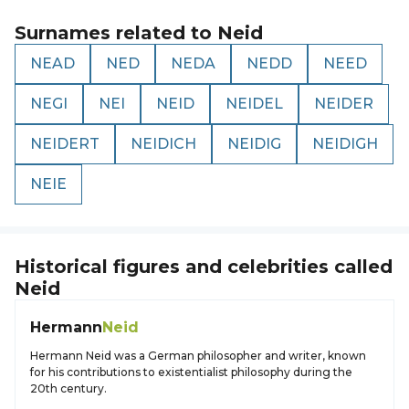
Surnames related to
Neid
NEAD
NED
NEDA
NEDD
NEED
NEGI
NEI
NEID
NEIDEL
NEIDER
NEIDERT
NEIDICH
NEIDIG
NEIDIGH
NEIE
Historical figures and celebrities called
Neid
Hermann
Neid
Hermann Neid was a German philosopher and writer, known
for his contributions to existentialist philosophy during the
20th century.