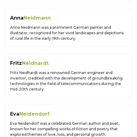
Anna
Neidmann
Anna Neidmann was a prominent German painter and
illustrator, recognized for her vivid landscapes and depictions
of rural life in the early 19th century.
Fritz
Neidhardt
Fritz Neidhardt was a renowned German engineer and
inventor, credited with the development of groundbreaking
technologies in the field of telecommunications during the
mid-20th century.
Eva
Neidendorf
Eva Neidendorf was a celebrated German author and poet,
known for her compelling works of fiction and poetry that
explored themes of love, loss, and personal growth.