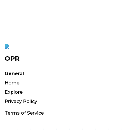
OPR
General
Home
Explore
Privacy Policy
Terms of Service