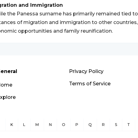
gration and Immigration
le the Panessa surname has primarily remained tied to
tances of migration and immigration to other countries, 
nomic opportunities and family reunification.
eneral
Privacy Policy
Terms of Service
Home
xplore
J
K
L
M
N
O
P
Q
R
S
T