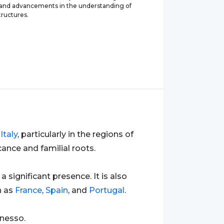
 and advancements in the understanding of
tructures.
o
Italy
, particularly in the regions of
ance and familial roots.
 a significant presence. It is also
h as
France
,
Spain
, and
Portugal
.
anesso.