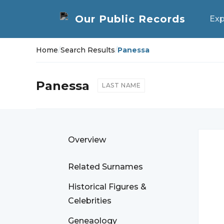
Exp
Home
/
Search Results
/
Panessa
Panessa
LAST NAME
Overview
Related Surnames
Historical Figures &
Celebrities
Geneaology