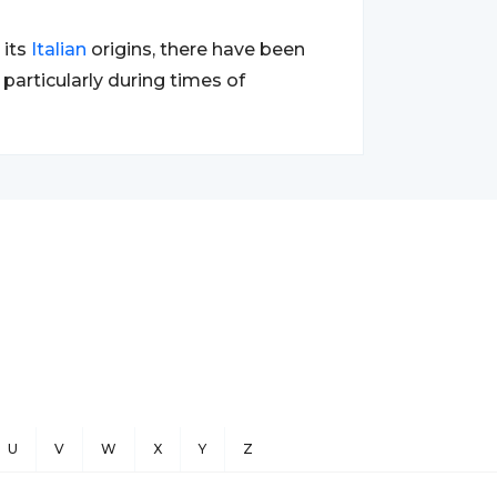
 its
Italian
origins, there have been
particularly during times of
U
V
W
X
Y
Z