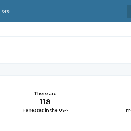
lore
There are
118
Panessa
s in the USA
mo