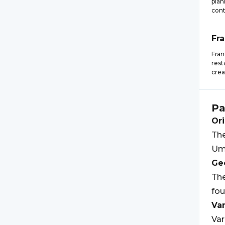
plan
cont
Fr
Fran
rest
crea
Pa
Ori
The
Umb
Geo
The
fou
Var
Var