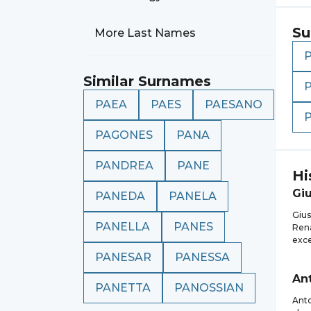
Su
More Last Names
Similar Surnames
PAEA
PAES
PAESANO
PAGONES
PANA
PANDREA
PANE
Hi
Gi
PANEDA
PANELA
Gius
PANELLA
PANES
Rena
exce
PANESAR
PANESSA
An
PANETTA
PANOSSIAN
Anto