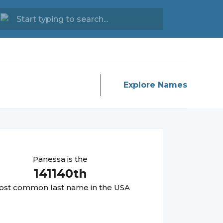
Explore Names
Panessa
is the
141140
th
st common last name in the USA