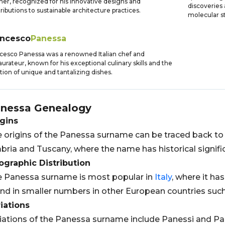
ner, recognized for his innovative designs and
discoveries
ributions to sustainable architecture practices.
molecular s
ancesco
Panessa
cesco Panessa was a renowned Italian chef and
aurateur, known for his exceptional culinary skills and the
tion of unique and tantalizing dishes.
nessa
Genealogy
gins
 origins of the Panessa surname can be traced back t
ria and Tuscany, where the name has historical signific
graphic Distribution
 Panessa surname is most popular in
Italy
, where it has
nd in smaller numbers in other European countries suc
iations
iations of the Panessa surname include Panessi and P