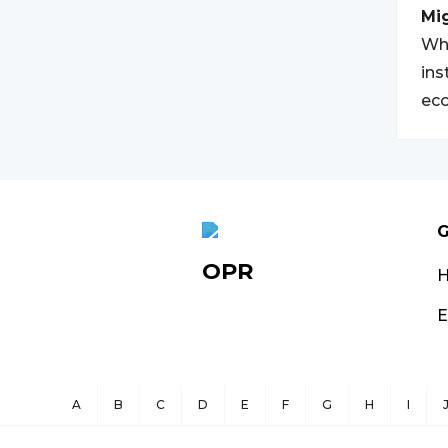
Mi
Whi
ins
eco
G
OPR
E
A
B
C
D
E
F
G
H
I