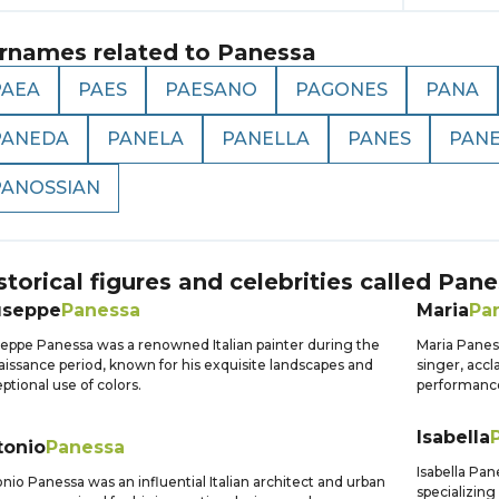
rnames related to
Panessa
PAEA
PAES
PAESANO
PAGONES
PANA
PANEDA
PANELA
PANELLA
PANES
PAN
PANOSSIAN
storical figures and celebrities called
Pane
useppe
Panessa
Maria
Pa
eppe Panessa was a renowned Italian painter during the
Maria Panes
issance period, known for his exquisite landscapes and
singer, acc
ptional use of colors.
performance
Isabella
tonio
Panessa
Isabella Pan
nio Panessa was an influential Italian architect and urban
specializing