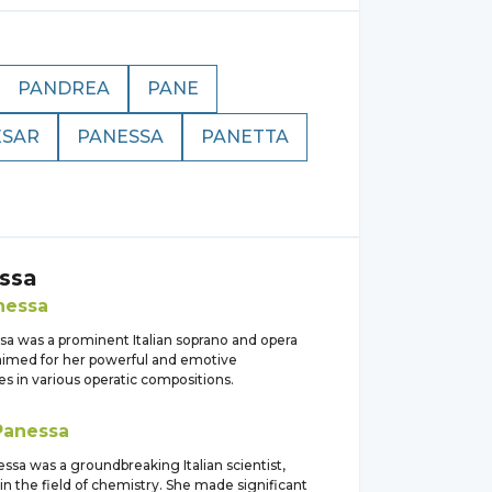
PANDREA
PANE
ESAR
PANESSA
PANETTA
ssa
nessa
sa was a prominent Italian soprano and opera
laimed for her powerful and emotive
s in various operatic compositions.
Panessa
essa was a groundbreaking Italian scientist,
 in the field of chemistry. She made significant