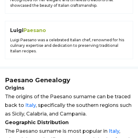
showcased the beauty of Italian craftsmanship.
Luigi
Paesano
Luigi Paesano was a celebrated Italian chef, renowned for his
culinary expertise and dedication to preserving traditional
Italian recipes.
Paesano
Genealogy
Origins
The origins of the Paesano surname can be traced
back to
Italy
, specifically the southern regions such
as Sicily, Calabria, and Campania.
Geographic Distribution
The Paesano surname is most popular in
Italy
,