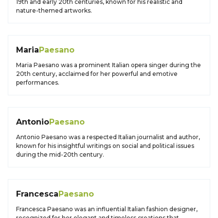
19th and early 20th centuries, known for his realistic and
nature-themed artworks.
Maria
Paesano
Maria Paesano was a prominent Italian opera singer during the
20th century, acclaimed for her powerful and emotive
performances.
Antonio
Paesano
Antonio Paesano was a respected Italian journalist and author,
known for his insightful writings on social and political issues
during the mid-20th century.
Francesca
Paesano
Francesca Paesano was an influential Italian fashion designer,
recognized for her elegant and timeless creations that