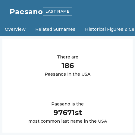
Paesano
LAST NAME
Overview
Related Surnames
Historical Figures & Ce
There are
186
Paesano
s in the USA
Paesano
is the
97671
st
most common last name in the USA