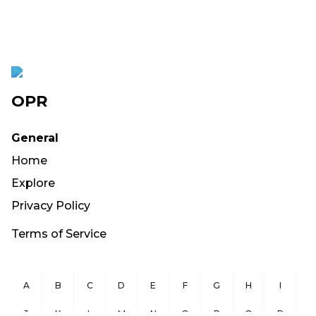
OPR
General
Home
Explore
Privacy Policy
Terms of Service
A
B
C
D
E
F
G
H
I
J
K
L
M
N
O
P
Q
R