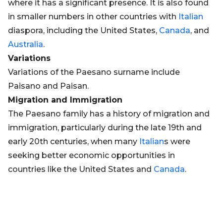
where it has a significant presence. It is also found
in smaller numbers in other countries with
Italian
diaspora, including the United States,
Canada
, and
Australia
.
Variations
Variations of the Paesano surname include
Paisano and Paisan.
Migration and Immigration
The Paesano family has a history of migration and
immigration, particularly during the late 19th and
early 20th centuries, when many
Italian
s were
seeking better economic opportunities in
countries like the United States and
Canada
.