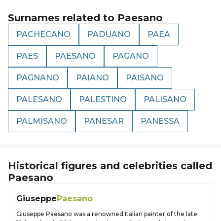
Surnames related to
Paesano
PACHECANO
PADUANO
PAEA
PAES
PAESANO
PAGANO
PAGNANO
PAIANO
PAISANO
PALESANO
PALESTINO
PALISANO
PALMISANO
PANESAR
PANESSA
Historical figures and celebrities called
Paesano
Giuseppe
Paesano
Giuseppe Paesano was a renowned Italian painter of the late