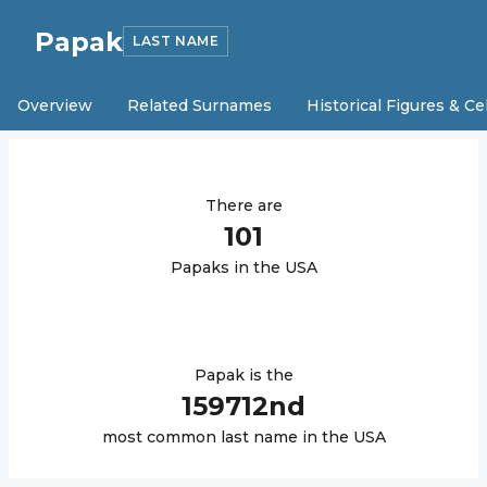
Papak
LAST NAME
Overview
Related Surnames
Historical Figures & Ce
There are
101
Papak
s in the USA
Papak
is the
159712
nd
most common last name in the USA