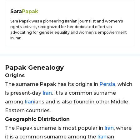
Sara
Papak
Sara Papak was a pioneering Iranian journalist and women's
rights activist, recognized for her dedicated efforts in
advocating for gender equality and women's empowerment
in Iran.
Papak
Genealogy
Origins
The surname Papak has its origins in
Persia
, which
is present-day
Iran
. It is a common surname
among
Iran
ians and is also found in other Middle
Eastern countries.
Geographic Distribution
The Papak surname is most popular in
Iran
, where
it is a common surname among the
Iran
ian