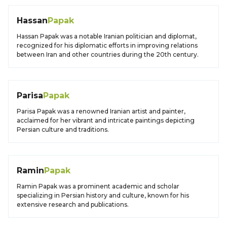
Hassan
Papak
Hassan Papak was a notable Iranian politician and diplomat,
recognized for his diplomatic efforts in improving relations
between Iran and other countries during the 20th century.
Parisa
Papak
Parisa Papak was a renowned Iranian artist and painter,
acclaimed for her vibrant and intricate paintings depicting
Persian culture and traditions.
Ramin
Papak
Ramin Papak was a prominent academic and scholar
specializing in Persian history and culture, known for his
extensive research and publications.