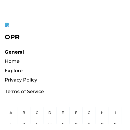
OPR
General
Home
Explore
Privacy Policy
Terms of Service
A
B
C
D
E
F
G
H
I
J
K
L
M
N
O
P
Q
R