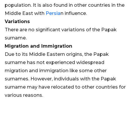
population. It is also found in other countries in the
Middle East with
Persia
n influence.
Variations
There are no significant variations of the Papak
surname.
Migration and Immigration
Due to its Middle Eastern origins, the Papak
surname has not experienced widespread
migration and immigration like some other
surnames. However, individuals with the Papak
surname may have relocated to other countries for
various reasons.