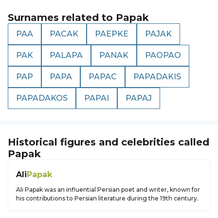
Surnames related to
Papak
PAA
PACAK
PAEPKE
PAJAK
PAK
PALAPA
PANAK
PAOPAO
PAP
PAPA
PAPAC
PAPADAKIS
PAPADAKOS
PAPAI
PAPAJ
Historical figures and celebrities called
Papak
Ali
Papak
Ali Papak was an influential Persian poet and writer, known for
his contributions to Persian literature during the 19th century.