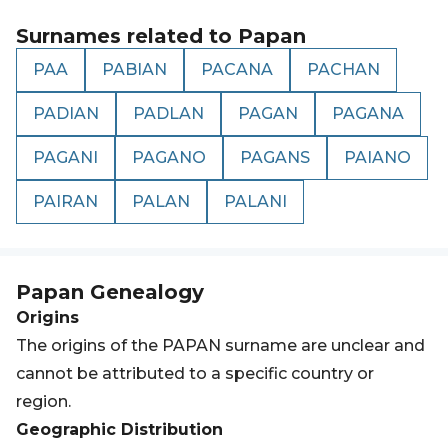
Surnames related to
Papan
PAA
PABIAN
PACANA
PACHAN
PADIAN
PADLAN
PAGAN
PAGANA
PAGANI
PAGANO
PAGANS
PAIANO
PAIRAN
PALAN
PALANI
Papan
Genealogy
Origins
The origins of the PAPAN surname are unclear and
cannot be attributed to a specific country or
region.
Geographic Distribution