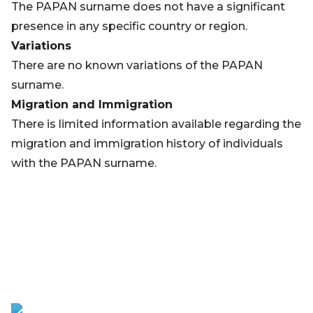
The PAPAN surname does not have a significant
presence in any specific country or region.
Variations
There are no known variations of the PAPAN
surname.
Migration and Immigration
There is limited information available regarding the
migration and immigration history of individuals
with the PAPAN surname.