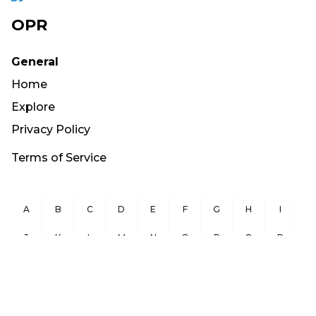
OPR
General
Home
Explore
Privacy Policy
Terms of Service
A
B
C
D
E
F
G
H
I
J
K
L
M
N
O
P
Q
R
S
T
U
V
W
X
Y
Z
Copyright ©
2026
OurPublicRecords.org All Rights Reserved