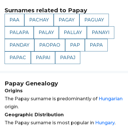
Surnames related to
Papay
PAA
PACHAY
PAGAY
PAGUAY
PALAPA
PALAY
PALLAY
PANAYI
PANDAY
PAOPAO
PAP
PAPA
PAPAC
PAPAI
PAPAJ
Papay
Genealogy
Origins
The Papay surname is predominantly of
Hungarian
origin.
Geographic Distribution
The Papay surname is most popular in
Hungary
.