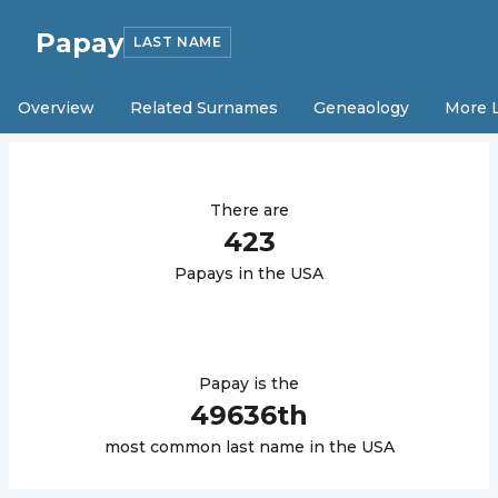
Papay
LAST NAME
Overview
Related Surnames
Geneaology
More 
There are
423
Papay
s in the USA
Papay
is the
49636
th
most common last name in the USA