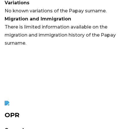
Variations
No known variations of the Papay surname.
Migration and Immigration
There is limited information available on the
migration and immigration history of the Papay
surname.
OPR