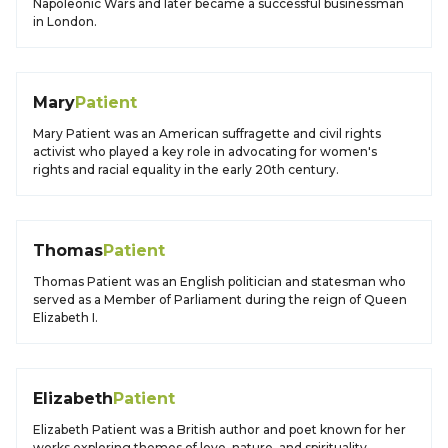
Napoleonic Wars and later became a successful businessman
in London.
Mary
Patient
Mary Patient was an American suffragette and civil rights
activist who played a key role in advocating for women's
rights and racial equality in the early 20th century.
Thomas
Patient
Thomas Patient was an English politician and statesman who
served as a Member of Parliament during the reign of Queen
Elizabeth I.
Elizabeth
Patient
Elizabeth Patient was a British author and poet known for her
works exploring themes of love, nature, and spirituality.