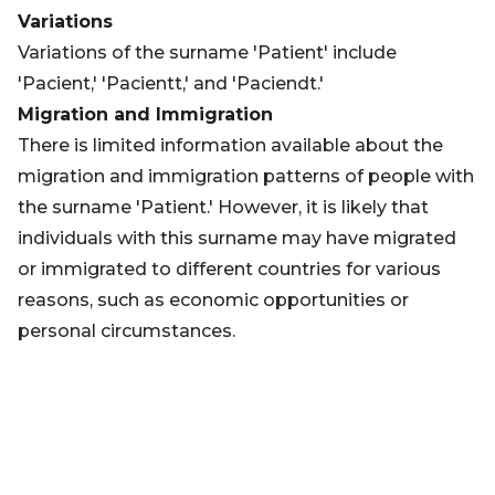
Variations
Variations of the surname 'Patient' include
'Pacient,' 'Pacientt,' and 'Paciendt.'
Migration and Immigration
There is limited information available about the
migration and immigration patterns of people with
the surname 'Patient.' However, it is likely that
individuals with this surname may have migrated
or immigrated to different countries for various
reasons, such as economic opportunities or
personal circumstances.