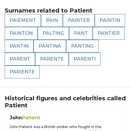
Surnames related to
Patient
PAIEMENT
PAIN
PAINTER
PAINTIN
PAINTON
PALTING
PANT
PANTIER
PANTIN
PANTINA
PANTING
PARENT
PARENTE
PARENTI
PARIENTE
Historical figures and celebrities called
Patient
John
Patient
John Patient was a British soldier who fought in the