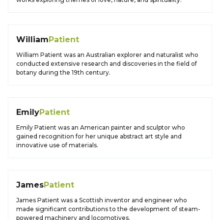
William
Patient
William Patient was an Australian explorer and naturalist who
conducted extensive research and discoveries in the field of
botany during the 19th century.
Emily
Patient
Emily Patient was an American painter and sculptor who
gained recognition for her unique abstract art style and
innovative use of materials.
James
Patient
James Patient was a Scottish inventor and engineer who
made significant contributions to the development of steam-
powered machinery and locomotives.