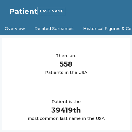
Patient
LAST NAME
Overview
Related Surnames
Historical Figures & Ce
There are
558
Patient
s in the USA
Patient
is the
39419
th
most common last name in the USA