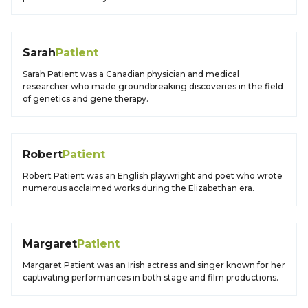
Sarah
Patient
Sarah Patient was a Canadian physician and medical
researcher who made groundbreaking discoveries in the field
of genetics and gene therapy.
Robert
Patient
Robert Patient was an English playwright and poet who wrote
numerous acclaimed works during the Elizabethan era.
Margaret
Patient
Margaret Patient was an Irish actress and singer known for her
captivating performances in both stage and film productions.