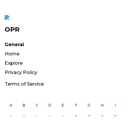
OPR
General
Home
Explore
Privacy Policy
Terms of Service
A
B
C
D
E
F
G
H
I
J
K
L
M
N
O
P
Q
R
S
T
U
V
W
X
Y
Z