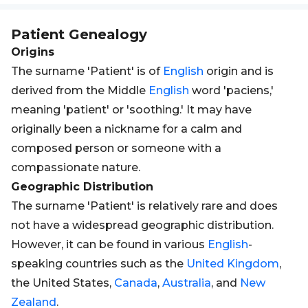
Patient
Genealogy
Origins
The surname 'Patient' is of
English
origin and is
derived from the Middle
English
word 'paciens,'
meaning 'patient' or 'soothing.' It may have
originally been a nickname for a calm and
composed person or someone with a
compassionate nature.
Geographic Distribution
The surname 'Patient' is relatively rare and does
not have a widespread geographic distribution.
However, it can be found in various
English
-
speaking countries such as the
United Kingdom
,
the United States,
Canada
,
Australia
, and
New
Zealand
.