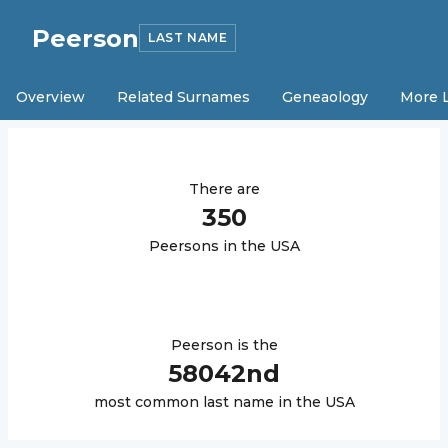
Peerson
LAST NAME
Overview
Related Surnames
Geneaology
More 
There are
350
Peerson
s in the USA
Peerson
is the
58042
nd
most common last name in the USA