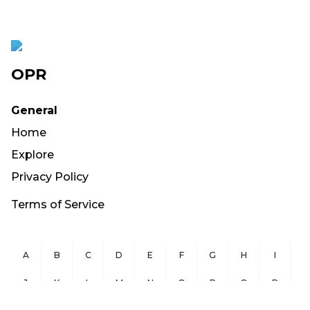
OPR
General
Home
Explore
Privacy Policy
Terms of Service
A
B
C
D
E
F
G
H
I
J
K
L
M
N
O
P
Q
R