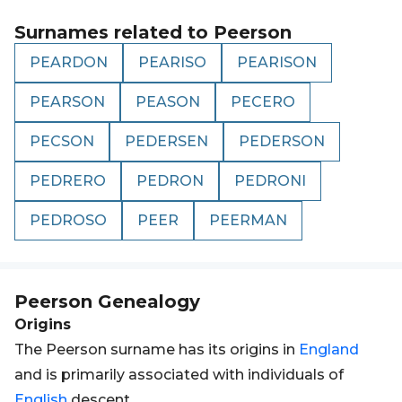
Surnames related to
Peerson
PEARDON
PEARISO
PEARISON
PEARSON
PEASON
PECERO
PECSON
PEDERSEN
PEDERSON
PEDRERO
PEDRON
PEDRONI
PEDROSO
PEER
PEERMAN
Peerson
Genealogy
Origins
The Peerson surname has its origins in
England
and is primarily associated with individuals of
English
descent.