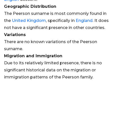
Geographic Distribution
The Peerson surname is most commonly found in
the
United Kingdom
, specifically in
England
. It does
not have a significant presence in other countries.
Variations
There are no known variations of the Peerson
surname.
Migration and Immigration
Due to its relatively limited presence, there is no
significant historical data on the migration or
immigration patterns of the Peerson family.