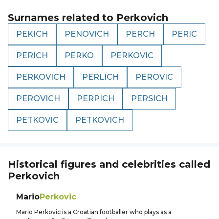
Surnames related to
Perkovich
PEKICH
PENOVICH
PERCH
PERIC
PERICH
PERKO
PERKOVIC
PERKOVICH
PERLICH
PEROVIC
PEROVICH
PERPICH
PERSICH
PETKOVIC
PETKOVICH
Historical figures and celebrities called
Perkovich
Mario
Perkovic
Mario Perkovic is a Croatian footballer who plays as a