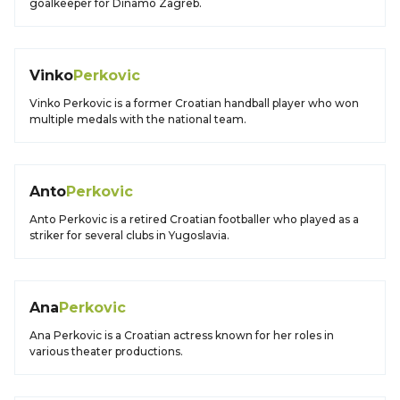
goalkeeper for Dinamo Zagreb.
Vinko
Perkovic
Vinko Perkovic is a former Croatian handball player who won
multiple medals with the national team.
Anto
Perkovic
Anto Perkovic is a retired Croatian footballer who played as a
striker for several clubs in Yugoslavia.
Ana
Perkovic
Ana Perkovic is a Croatian actress known for her roles in
various theater productions.