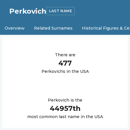
Perkovich
LAST NAME
Overview
Related Surnames
Historical Figures & Ce
There are
477
Perkovich
s in the USA
Perkovich
is the
44957
th
most common last name in the USA