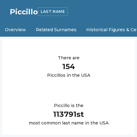
Piccillo
LAST NAME
Overview
Related Surnames
Historical Figures & Ce
There are
154
Piccillo
s in the USA
Piccillo
is the
113791
st
most common last name in the USA