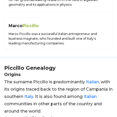
geometry and its applications in physics.
Marco
Piccillo
Marco Piccillo was a successful Italian entrepreneur and
business magnate, who founded and built one of Italy's
leading manufacturing companies.
Piccillo
Genealogy
Origins
The surname Piccillo is predominantly
Italian
, with
its origins traced back to the region of Campania in
southern
Italy
. It is also found among
Italian
communities in other parts of the country and
around the world.