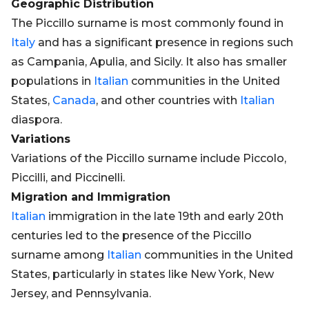
Geographic Distribution
The Piccillo surname is most commonly found in
Italy
and has a significant presence in regions such
as Campania, Apulia, and Sicily. It also has smaller
populations in
Italian
communities in the United
States,
Canada
, and other countries with
Italian
diaspora.
Variations
Variations of the Piccillo surname include Piccolo,
Piccilli, and Piccinelli.
Migration and Immigration
Italian
immigration in the late 19th and early 20th
centuries led to the presence of the Piccillo
surname among
Italian
communities in the United
States, particularly in states like New York, New
Jersey, and Pennsylvania.