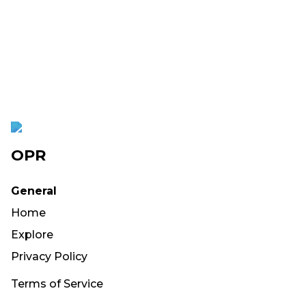
OPR
General
Home
Explore
Privacy Policy
Terms of Service