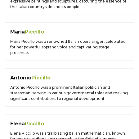
expressive paintings and sculptures, capturing the essence of
the Italian countryside and its people.
Maria
Piccillo
Maria Piccillo was a renowned Italian opera singer, celebrated
for her powerful soprano voice and captivating stage
presence.
Antonio
Piccillo
Antonio Piccillo was a prominent Italian politician and
statesman, serving in various governmental roles and making
significant contributions to regional development.
Elena
Piccillo
Elena Piccillo was a trailblazing Italian mathematician, known
for her groundbreaking research in the field of algebraic