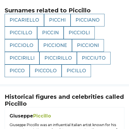
Surnames related to
Piccillo
PICARIELLO
PICCHI
PICCIANO
PICCILLO
PICCIN
PICCIOLI
PICCIOLO
PICCIONE
PICCIONI
PICCIRILLI
PICCIRILLO
PICCIUTO
PICCO
PICCOLO
PICILLO
Historical figures and celebrities called
Piccillo
Giuseppe
Piccillo
Giuseppe Piccillo was an influential Italian artist known for his