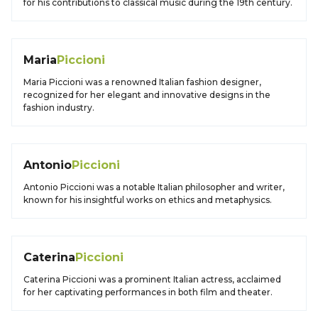
for his contributions to classical music during the 19th century.
Maria
Piccioni
Maria Piccioni was a renowned Italian fashion designer,
recognized for her elegant and innovative designs in the
fashion industry.
Antonio
Piccioni
Antonio Piccioni was a notable Italian philosopher and writer,
known for his insightful works on ethics and metaphysics.
Caterina
Piccioni
Caterina Piccioni was a prominent Italian actress, acclaimed
for her captivating performances in both film and theater.