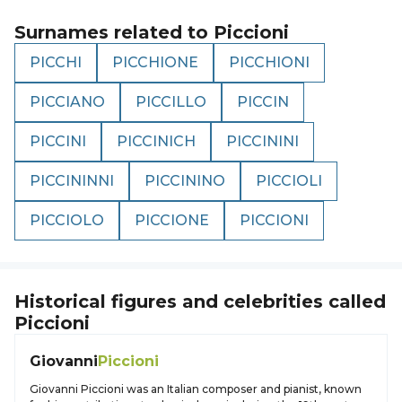
Surnames related to
Piccioni
PICCHI
PICCHIONE
PICCHIONI
PICCIANO
PICCILLO
PICCIN
PICCINI
PICCINICH
PICCININI
PICCININNI
PICCININO
PICCIOLI
PICCIOLO
PICCIONE
PICCIONI
Historical figures and celebrities called
Piccioni
Giovanni
Piccioni
Giovanni Piccioni was an Italian composer and pianist, known