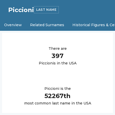
Piccioni
LAST NAME
Overview
Related Surnames
Historical Figures & Ce
There are
397
Piccioni
s in the USA
Piccioni
is the
52267
th
most common last name in the USA