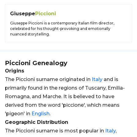
Giuseppe
Piccioni
Giuseppe Piccioni is a contemporary Italian film director,
celebrated for his thought-provoking and emotionally
nuanced storytelling.
Piccioni
Genealogy
Origins
The Piccioni surname originated in
Italy
and is
primarily found in the regions of Tuscany, Emilia-
Romagna, and Marche. It is believed to have
derived from the word 'piccione', which means
'pigeon' in
English
.
Geographic Distribution
The Piccioni surname is most popular in
Italy
,