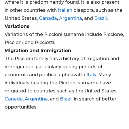
where it is predominantly found. It is also present
in other countries with
Italian
diaspora, such as the
United States,
Canada
,
Argentina
, and
Brazil
.
Variations
Variations of the Piccioni surname include Piccione,
Piccioni, and Picciotti.
Migration and Immigration
The Piccioni family has a history of migration and
immigration, particularly during periods of
economic and political upheaval in
Italy
. Many
individuals bearing the Piccioni surname have
migrated to countries such as the United States,
Canada
,
Argentina
, and
Brazil
in search of better
opportunities.