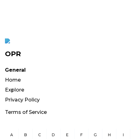
OPR
General
Home
Explore
Privacy Policy
Terms of Service
A
B
C
D
E
F
G
H
I