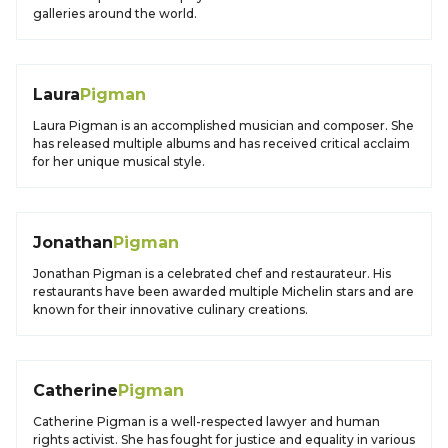
galleries around the world.
Laura
Pigman
Laura Pigman is an accomplished musician and composer. She
has released multiple albums and has received critical acclaim
for her unique musical style.
Jonathan
Pigman
Jonathan Pigman is a celebrated chef and restaurateur. His
restaurants have been awarded multiple Michelin stars and are
known for their innovative culinary creations.
Catherine
Pigman
Catherine Pigman is a well-respected lawyer and human
rights activist. She has fought for justice and equality in various