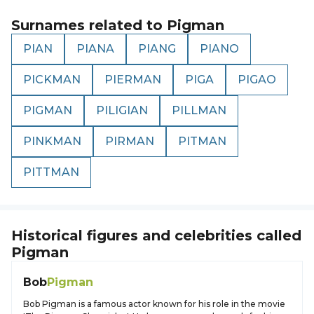
Surnames related to
Pigman
PIAN
PIANA
PIANG
PIANO
PICKMAN
PIERMAN
PIGA
PIGAO
PIGMAN
PILIGIAN
PILLMAN
PINKMAN
PIRMAN
PITMAN
PITTMAN
Historical figures and celebrities called
Pigman
Bob
Pigman
Bob Pigman is a famous actor known for his role in the movie