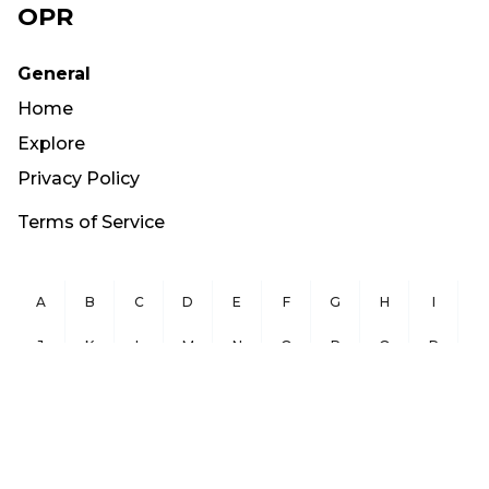
OPR
General
Home
Explore
Privacy Policy
Terms of Service
A
B
C
D
E
F
G
H
I
J
K
L
M
N
O
P
Q
R
S
T
U
V
W
X
Y
Z
Copyright ©
2026
OurPublicRecords.org All Rights Reserved