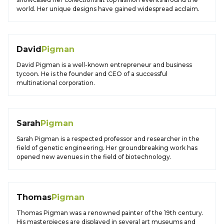
world. Her unique designs have gained widespread acclaim.
David
Pigman
David Pigman is a well-known entrepreneur and business
tycoon. He is the founder and CEO of a successful
multinational corporation.
Sarah
Pigman
Sarah Pigman is a respected professor and researcher in the
field of genetic engineering. Her groundbreaking work has
opened new avenues in the field of biotechnology.
Thomas
Pigman
Thomas Pigman was a renowned painter of the 19th century.
His masterpieces are displayed in several art museums and