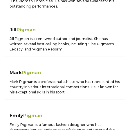
'The Pigman Chronicles'. He has won several awards for his
outstanding performances.
Jill
Pigman
Jill Pigman is a renowned author and journalist. She has
written several best-selling books, including 'The Pigman's
Legacy' and 'Pigman Reborn'.
Mark
Pigman
Mark Pigman is a professional athlete who has represented his
country in various international competitions. He is known for
his exceptional skills in his sport.
Emily
Pigman
Emily Pigman is a famous fashion designer who has
showcased her collections at top fashion events around the