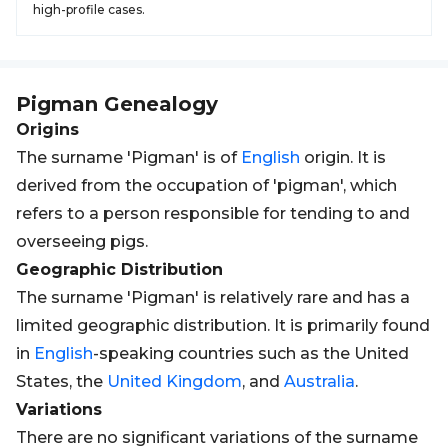
high-profile cases.
Pigman
Genealogy
Origins
The surname 'Pigman' is of
English
origin. It is
derived from the occupation of 'pigman', which
refers to a person responsible for tending to and
overseeing pigs.
Geographic Distribution
The surname 'Pigman' is relatively rare and has a
limited geographic distribution. It is primarily found
in
English
-speaking countries such as the United
States, the
United Kingdom
, and
Australia
.
Variations
There are no significant variations of the surname