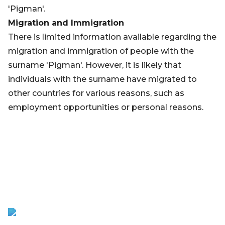
'Pigman'.
Migration and Immigration
There is limited information available regarding the
migration and immigration of people with the
surname 'Pigman'. However, it is likely that
individuals with the surname have migrated to
other countries for various reasons, such as
employment opportunities or personal reasons.