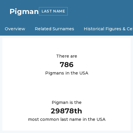
Pigman
LAST NAME
Overview
Related Surnames
Historical Figures & Ce
There are
786
Pigman
s in the USA
Pigman
is the
29878
th
most common last name in the USA