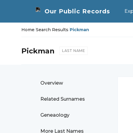
Exp
Home
/
Search Results
/
Pickman
Pickman
LAST NAME
Overview
Related Surnames
Geneaology
More Last Names