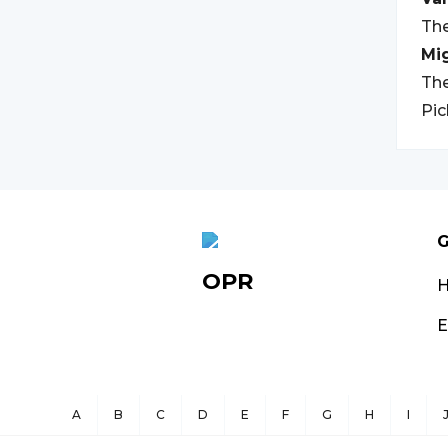
The
Mi
The
Pic
G
OPR
E
A
B
C
D
E
F
G
H
I