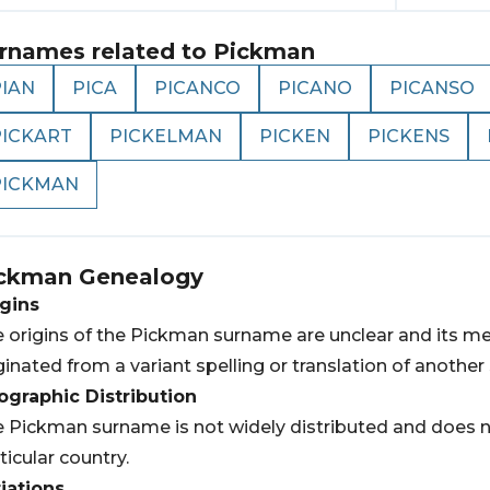
rnames related to
Pickman
PIAN
PICA
PICANCO
PICANO
PICANSO
PICKART
PICKELMAN
PICKEN
PICKENS
PICKMAN
ckman
Genealogy
gins
 origins of the Pickman surname are unclear and its m
ginated from a variant spelling or translation of anothe
graphic Distribution
 Pickman surname is not widely distributed and does no
ticular country.
iations