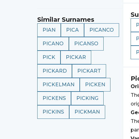
Su
Similar Surnames
PIAN
PICA
PICANCO
PICANO
PICANSO
PICK
PICKAR
PICKARD
PICKART
Pi
PICKELMAN
PICKEN
Ori
The
PICKENS
PICKING
ori
PICKINS
PICKMAN
Geo
The
par
Var