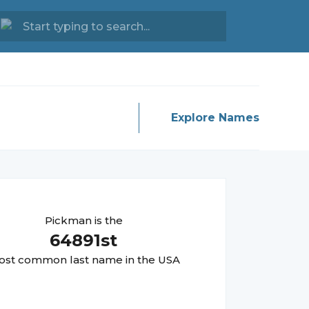
Explore Names
Pickman
is the
64891
st
st common last name in the USA