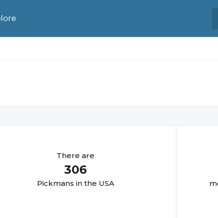
lore
There are
306
Pickman
s in the USA
mo