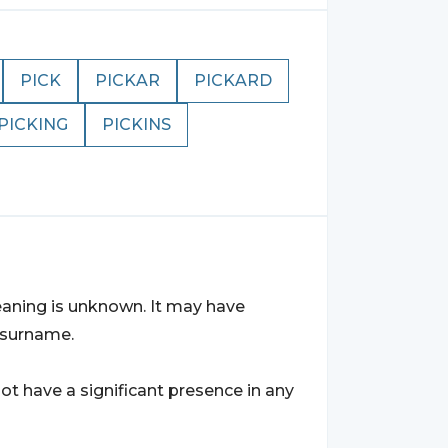
PICK
PICKAR
PICKARD
PICKING
PICKINS
eaning is unknown. It may have
r surname.
t have a significant presence in any