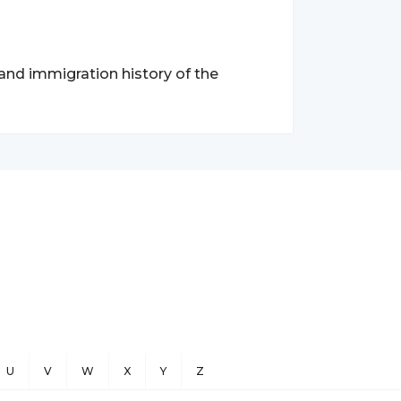
 and immigration history of the
U
V
W
X
Y
Z