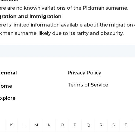
re are no known variations of the Pickman surname.
gration and Immigration
re is limited information available about the migration
kman surname, likely due to its rarity and obscurity.
eneral
Privacy Policy
Terms of Service
Home
xplore
J
K
L
M
N
O
P
Q
R
S
T