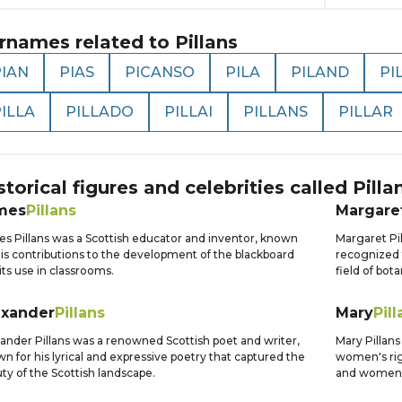
rnames related to
Pillans
PIAN
PIAS
PICANSO
PILA
PILAND
PI
ILLA
PILLADO
PILLAI
PILLANS
PILLAR
storical figures and celebrities called
Pilla
mes
Pillans
Margare
s Pillans was a Scottish educator and inventor, known
Margaret Pil
his contributions to the development of the blackboard
recognized 
its use in classrooms.
field of bota
exander
Pillans
Mary
Pill
ander Pillans was a renowned Scottish poet and writer,
Mary Pillans
n for his lyrical and expressive poetry that captured the
women's rig
ty of the Scottish landscape.
and women's