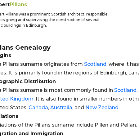
bert
Pillans
rt Pillans was a prominent Scottish architect, responsible
designing and supervising the construction of several
ic buildings in Edinburgh.
llans
Genealogy
gins
 Pillans surname originates from
Scotland
, where it h
es. It is primarily found in the regions of Edinburgh, Lan
graphic Distribution
 Pillans surname is most commonly found in
Scotland
,
ited Kingdom
. It is also found in smaller numbers in oth
ted States,
Canada
,
Australia
, and
New Zealand
.
iations
iations of the Pillans surname include Pillen and Pellan.
gration and Immigration