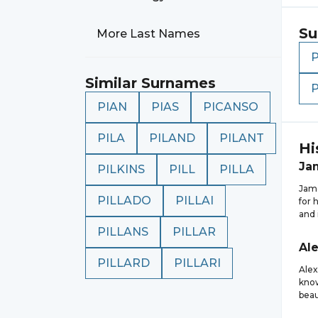
Su
More Last Names
Similar Surnames
P
PIAN
PIAS
PICANSO
PILA
PILAND
PILANT
Hi
Ja
PILKINS
PILL
PILLA
Jame
PILLADO
PILLAI
for 
and 
PILLANS
PILLAR
Al
PILLARD
PILLARI
Alex
know
beau