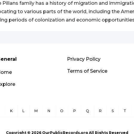
 Pillans family has a history of migration and immigra
ocating to various parts of the world, including the Ame
ing periods of colonization and economic opportunities
eneral
Privacy Policy
Terms of Service
Home
xplore
J
K
L
M
N
O
P
Q
R
S
T
Copyright ©
2026
OurPublicRecords.org All Rights Reserved