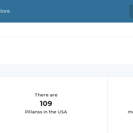
lore
There are
109
Pillans
s in the USA
mo