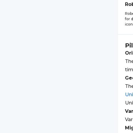
Ro
Robe
for 
icon
Pi
Ori
The
tim
Geo
The
Un
Uni
Var
Var
Mi