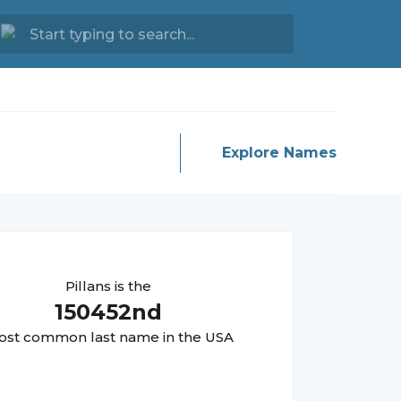
Explore Names
Pillans
is the
150452
nd
st common last name in the USA