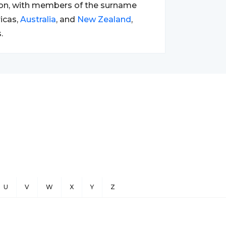
tion, with members of the surname
ricas,
Australia
, and
New Zealand
,
.
U
V
W
X
Y
Z