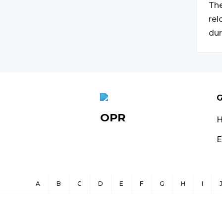
The
rel
dur
G
OPR
E
A
B
C
D
E
F
G
H
I