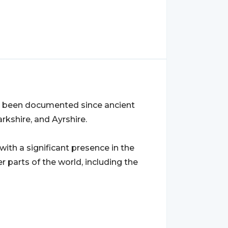
as been documented since ancient
arkshire, and Ayrshire.
 with a significant presence in the
er parts of the world, including the