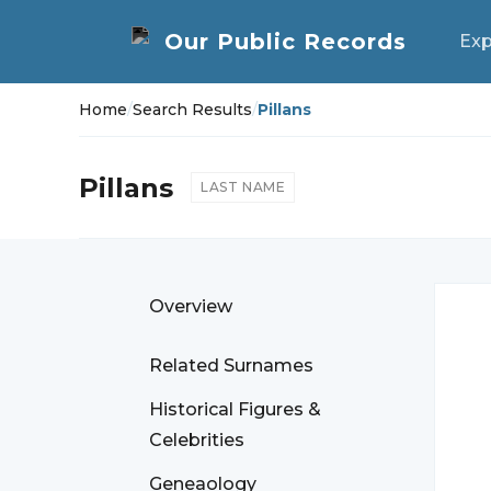
Exp
Home
/
Search Results
/
Pillans
Pillans
LAST NAME
Overview
Related Surnames
Historical Figures &
Celebrities
Geneaology