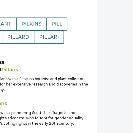
LANT
PILKINS
PILL
PILLARD
PILLARI
ns
t
Pillans
lans was a Scottish botanist and plant collector,
for her extensive research and discoveries in the
ny.
ans
 was a pioneering Scottish suffragette and
hts advocate, who fought for gender equality
 voting rights in the early 20th century.