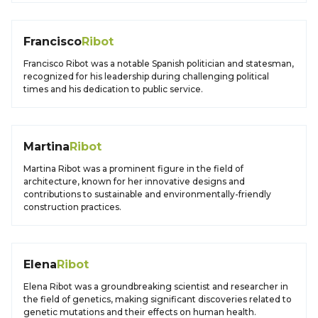
Francisco
Ribot
Francisco Ribot was a notable Spanish politician and statesman,
recognized for his leadership during challenging political
times and his dedication to public service.
Martina
Ribot
Martina Ribot was a prominent figure in the field of
architecture, known for her innovative designs and
contributions to sustainable and environmentally-friendly
construction practices.
Elena
Ribot
Elena Ribot was a groundbreaking scientist and researcher in
the field of genetics, making significant discoveries related to
genetic mutations and their effects on human health.