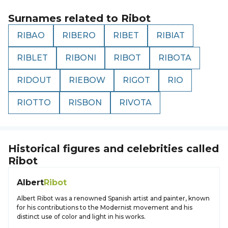
Surnames related to
Ribot
RIBAO
RIBERO
RIBET
RIBIAT
RIBLET
RIBONI
RIBOT
RIBOTA
RIDOUT
RIEBOW
RIGOT
RIO
RIOTTO
RISBON
RIVOTA
Historical figures and celebrities called
Ribot
Albert
Ribot
Albert Ribot was a renowned Spanish artist and painter, known
for his contributions to the Modernist movement and his
distinct use of color and light in his works.