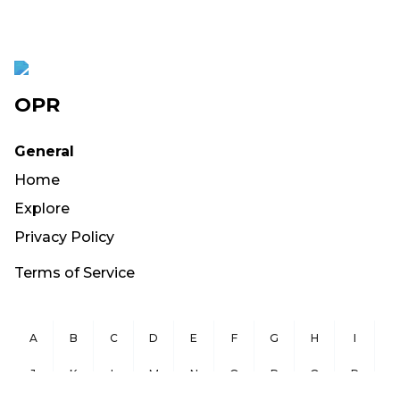
OPR
General
Home
Explore
Privacy Policy
Terms of Service
A
B
C
D
E
F
G
H
I
J
K
L
M
N
O
P
Q
R