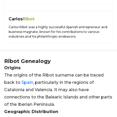
Carlos
Ribot
Carlos Ribot was a highly successful Spanish entrepreneur and
business magnate, known for his contributions to various
industries and his philanthropic endeavors.
Ribot
Genealogy
Origins
The origins of the Ribot surname can be traced
back to
Spain
, particularly in the regions of
Catalonia and Valencia. It may also have
connections to the Balearic Islands and other parts
of the Iberian Peninsula.
Geographic Distribution