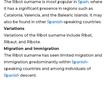
The Ribot surname is most popular in
Spain
, where
it has a significant presence in regions such as
Catalonia, Valencia, and the Balearic Islands. It may
also be found in other
Spanish
-speaking countries.
Variations
Variations of the Ribot surname include Ribat,
Ribaut, and Ribote.
Migration and Immigration
The Ribot surname has seen limited migration and
immigration, predominantly within
Spanish
-
speaking countries and among individuals of
Spanish
descent.