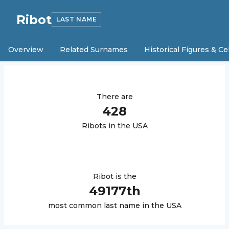
Ribot
LAST NAME
Overview
Related Surnames
Historical Figures & Ce
There are
428
Ribot
s in the USA
Ribot
is the
49177
th
most common last name in the USA