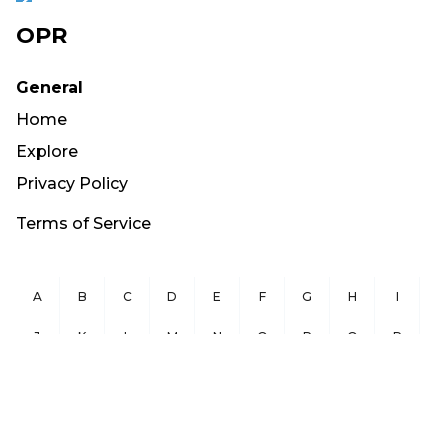
OPR
General
Home
Explore
Privacy Policy
Terms of Service
A
B
C
D
E
F
G
H
I
J
K
L
M
N
O
P
Q
R
S
T
U
V
W
X
Y
Z
Copyright ©
2026
OurPublicRecords.org All Rights Reserved