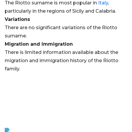
The Riotto surname is most popular in
Italy
,
particularly in the regions of Sicily and Calabria.
Variations
There are no significant variations of the Riotto
surname.
Migration and Immigration
There is limited information available about the
migration and immigration history of the Riotto
family.