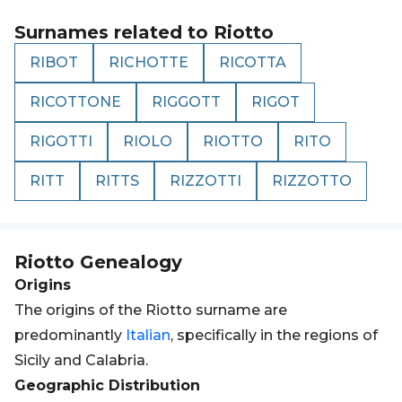
Surnames related to
Riotto
RIBOT
RICHOTTE
RICOTTA
RICOTTONE
RIGGOTT
RIGOT
RIGOTTI
RIOLO
RIOTTO
RITO
RITT
RITTS
RIZZOTTI
RIZZOTTO
Riotto
Genealogy
Origins
The origins of the Riotto surname are
predominantly
Italian
, specifically in the regions of
Sicily and Calabria.
Geographic Distribution