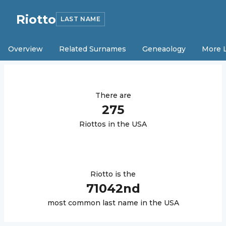
Riotto
LAST NAME
Overview
Related Surnames
Geneaology
More 
There are
275
Riotto
s in the USA
Riotto
is the
71042
nd
most common last name in the USA