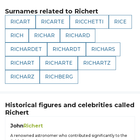
Surnames related to
Richert
RICART
RICARTE
RICCHETTI
RICE
RICH
RICHAR
RICHARD
RICHARDET
RICHARDT
RICHARS
RICHART
RICHARTE
RICHARTZ
RICHARZ
RICHBERG
Historical figures and celebrities called
Richert
John
Richert
A renowned astronomer who contributed significantly to the