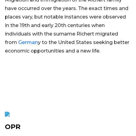
have occurred over the years. The exact times and
places vary, but notable instances were observed
in the 19th and early 20th centuries when
individuals with the surname Richert migrated
from
German
y to the United States seeking better
economic opportunities and a new life.
OPR