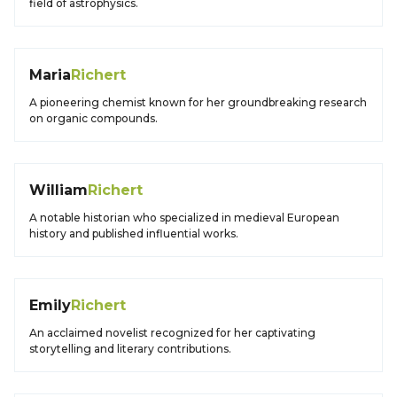
field of astrophysics.
Maria
Richert
A pioneering chemist known for her groundbreaking research
on organic compounds.
William
Richert
A notable historian who specialized in medieval European
history and published influential works.
Emily
Richert
An acclaimed novelist recognized for her captivating
storytelling and literary contributions.