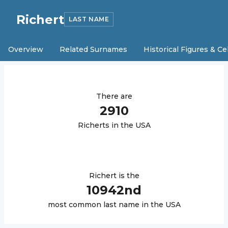
Richert
LAST NAME
Overview
Related Surnames
Historical Figures & Ce
There are
2910
Richert
s in the USA
Richert
is the
10942
nd
most common last name in the USA