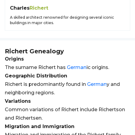
Charles
Richert
A skilled architect renowned for designing several iconic
buildings in major cities.
Richert
Genealogy
Origins
The surname Richert has
German
ic origins.
Geographic Distribution
Richert is predominantly found in
German
y and
neighboring regions.
Variations
Common variations of Richert include Richertson
and Richertsen.
Migration and Immigration
Migration and immigration of the Richert family