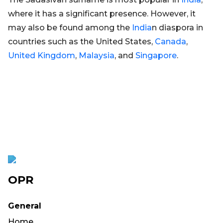
where it has a significant presence. However, it
may also be found among the
India
n diaspora in
countries such as the United States,
Canada
,
United Kingdom
,
Malaysia
, and
Singapore
.
OPR
General
Home