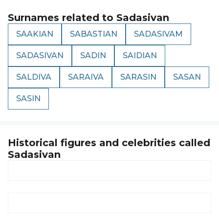
Surnames related to
Sadasivan
SAAKIAN
SABASTIAN
SADASIVAM
SADASIVAN
SADIN
SAIDIAN
SALDIVA
SARAIVA
SARASIN
SASAN
SASIN
Historical figures and celebrities called
Sadasivan