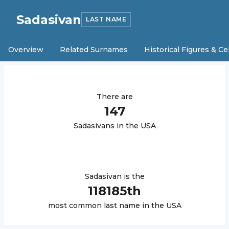
Sadasivan
LAST NAME
Overview
Related Surnames
Historical Figures & Ce
There are
147
Sadasivan
s in the USA
Sadasivan
is the
118185
th
most common last name in the USA