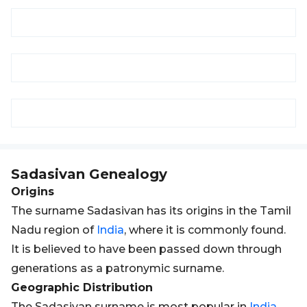
Sadasivan
Genealogy
Origins
The surname Sadasivan has its origins in the Tamil
Nadu region of
India
, where it is commonly found.
It is believed to have been passed down through
generations as a patronymic surname.
Geographic Distribution
The Sadasivan surname is most popular in
India
,