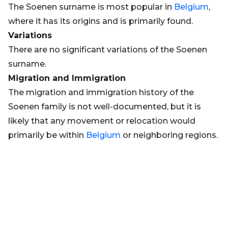
The Soenen surname is most popular in
Belgium
,
where it has its origins and is primarily found.
Variations
There are no significant variations of the Soenen
surname.
Migration and Immigration
The migration and immigration history of the
Soenen family is not well-documented, but it is
likely that any movement or relocation would
primarily be within
Belgium
or neighboring regions.