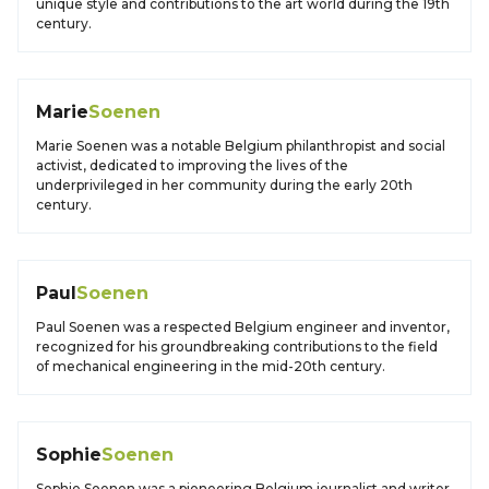
unique style and contributions to the art world during the 19th
century.
Marie
Soenen
Marie Soenen was a notable Belgium philanthropist and social
activist, dedicated to improving the lives of the
underprivileged in her community during the early 20th
century.
Paul
Soenen
Paul Soenen was a respected Belgium engineer and inventor,
recognized for his groundbreaking contributions to the field
of mechanical engineering in the mid-20th century.
Sophie
Soenen
Sophie Soenen was a pioneering Belgium journalist and writer,