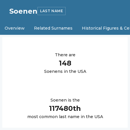
Soenen
LAST NAME
Overview
Related Surnames
Historical Figures & Ce
There are
148
Soenen
s in the USA
Soenen
is the
117480
th
most common last name in the USA