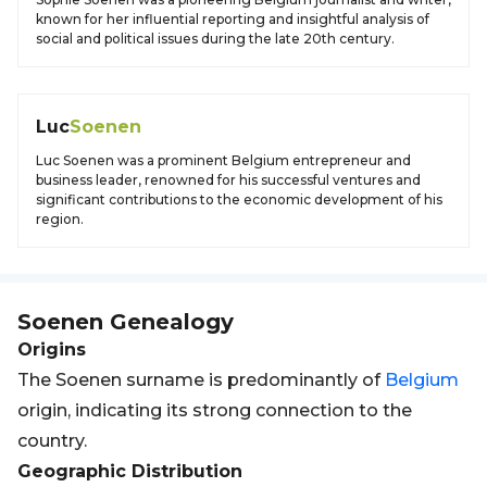
known for her influential reporting and insightful analysis of
social and political issues during the late 20th century.
Luc
Soenen
Luc Soenen was a prominent Belgium entrepreneur and
business leader, renowned for his successful ventures and
significant contributions to the economic development of his
region.
Soenen
Genealogy
Origins
The Soenen surname is predominantly of
Belgium
origin, indicating its strong connection to the
country.
Geographic Distribution