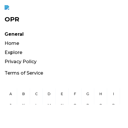
OPR
General
Home
Explore
Privacy Policy
Terms of Service
A
B
C
D
E
F
G
H
I
J
K
L
M
N
O
P
Q
R
S
T
U
V
W
X
Y
Z