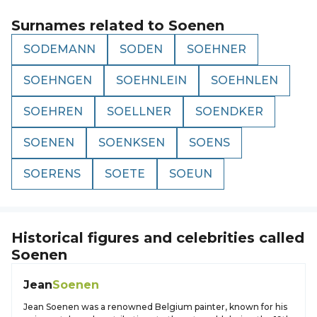
Surnames related to
Soenen
SODEMANN
SODEN
SOEHNER
SOEHNGEN
SOEHNLEIN
SOEHNLEN
SOEHREN
SOELLNER
SOENDKER
SOENEN
SOENKSEN
SOENS
SOERENS
SOETE
SOEUN
Historical figures and celebrities called
Soenen
Jean
Soenen
Jean Soenen was a renowned Belgium painter, known for his