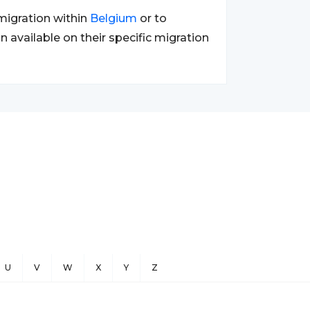
migration within
Belgium
or to
n available on their specific migration
U
V
W
X
Y
Z