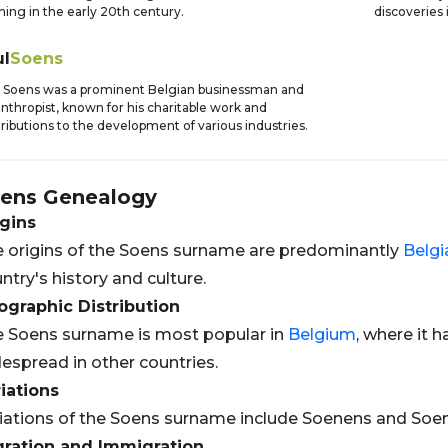
ning in the early 20th century.
discoveries 
ul
Soens
 Soens was a prominent Belgian businessman and
anthropist, known for his charitable work and
ributions to the development of various industries.
ens
Genealogy
gins
 origins of the Soens surname are predominantly
Belgi
ntry's history and culture.
graphic Distribution
 Soens surname is most popular in
Belgium
, where it h
espread in other countries.
iations
iations of the Soens surname include Soenens and Soen
gration and Immigration