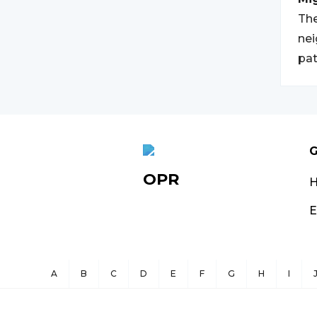
The
nei
pat
G
OPR
E
A
B
C
D
E
F
G
H
I