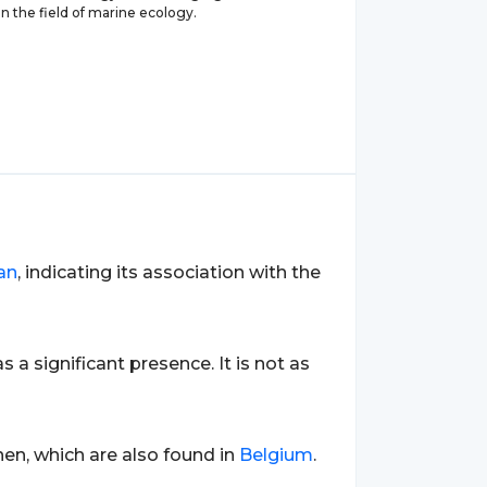
in the field of marine ecology.
an
, indicating its association with the
as a significant presence. It is not as
en, which are also found in
Belgium
.