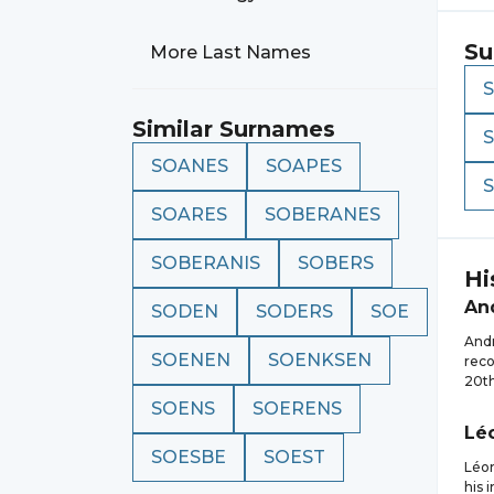
Su
More Last Names
Similar Surnames
SOANES
SOAPES
SOARES
SOBERANES
SOBERANIS
SOBERS
Hi
An
SODEN
SODERS
SOE
Andr
SOENEN
SOENKSEN
reco
20th
SOENS
SOERENS
Lé
SOESBE
SOEST
Léon
his 