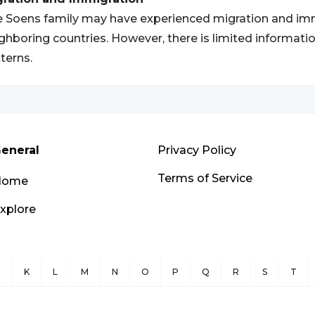
 Soens family may have experienced migration and im
ghboring countries. However, there is limited informatio
terns.
eneral
Privacy Policy
Terms of Service
Home
xplore
J
K
L
M
N
O
P
Q
R
S
T