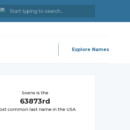
Explore Names
Soens
is the
63873
rd
st common last name in the USA