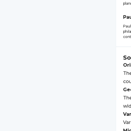
plan
Pa
Paul
phil
cont
So
Ori
The
cou
Geo
The
wid
Var
Var
Mi