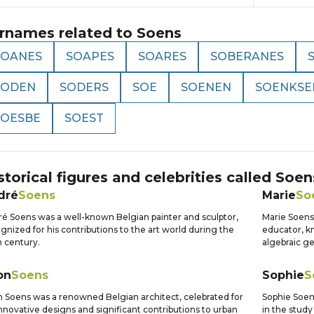
rnames related to
Soens
SOANES
SOAPES
SOARES
SOBERANES
SODEN
SODERS
SOE
SOENEN
SOENKSE
SOESBE
SOEST
storical figures and celebrities called
Soen
dré
Soens
Marie
So
é Soens was a well-known Belgian painter and sculptor,
Marie Soens
gnized for his contributions to the art world during the
educator, k
 century.
algebraic g
on
Soens
Sophie
S
 Soens was a renowned Belgian architect, celebrated for
Sophie Soens
innovative designs and significant contributions to urban
in the study