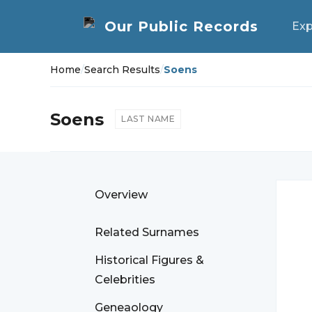
Exp
Home
/
Search Results
/
Soens
Soens
LAST NAME
Overview
Related Surnames
Historical Figures &
Celebrities
Geneaology