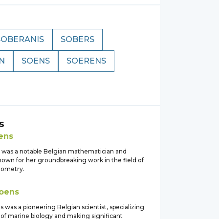
SOBERANIS
SOBERS
N
SOENS
SOERENS
s
ens
 was a notable Belgian mathematician and
nown for her groundbreaking work in the field of
eometry.
oens
 was a pioneering Belgian scientist, specializing
 of marine biology and making significant