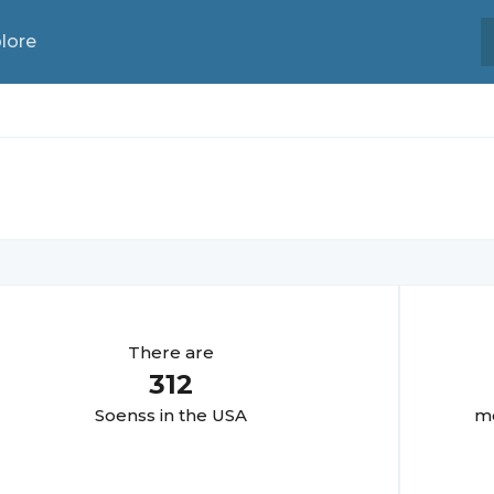
lore
There are
312
Soens
s in the USA
mo