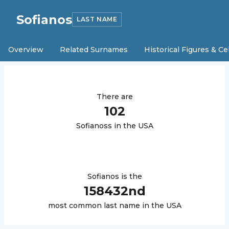
Sofianos
LAST NAME
Overview
Related Surnames
Historical Figures & Ce
There are
102
Sofianos
s in the USA
Sofianos
is the
158432
nd
most common last name in the USA