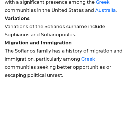
with a significant presence among the
Greek
communities in the United States and
Australia
.
Variations
Variations of the Sofianos surname include
Sophianos and Sofianopoulos.
Migration and Immigration
The Sofianos family has a history of migration and
immigration, particularly among
Greek
communities seeking better opportunities or
escaping political unrest.