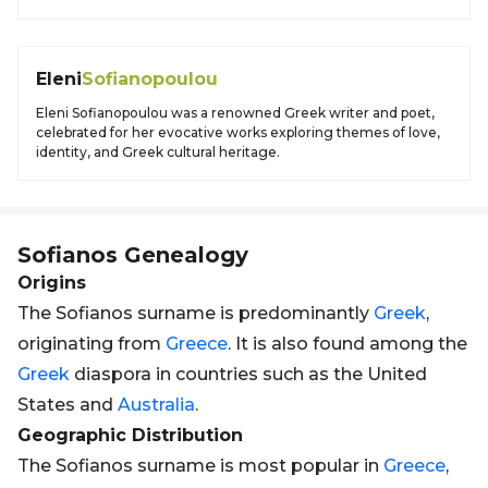
Eleni
Sofianopoulou
Eleni Sofianopoulou was a renowned Greek writer and poet,
celebrated for her evocative works exploring themes of love,
identity, and Greek cultural heritage.
Sofianos
Genealogy
Origins
The Sofianos surname is predominantly
Greek
,
originating from
Greece
. It is also found among the
Greek
diaspora in countries such as the United
States and
Australia
.
Geographic Distribution
The Sofianos surname is most popular in
Greece
,