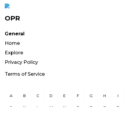
OPR
General
Home
Explore
Privacy Policy
Terms of Service
A
B
C
D
E
F
G
H
I
J
K
L
M
N
O
P
Q
R
S
T
U
V
W
X
Y
Z