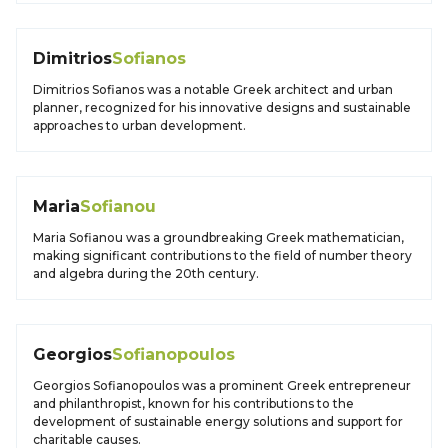
Dimitrios
Sofianos
Dimitrios Sofianos was a notable Greek architect and urban
planner, recognized for his innovative designs and sustainable
approaches to urban development.
Maria
Sofianou
Maria Sofianou was a groundbreaking Greek mathematician,
making significant contributions to the field of number theory
and algebra during the 20th century.
Georgios
Sofianopoulos
Georgios Sofianopoulos was a prominent Greek entrepreneur
and philanthropist, known for his contributions to the
development of sustainable energy solutions and support for
charitable causes.