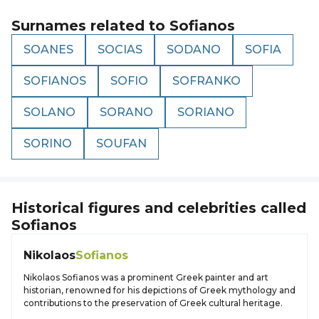
Surnames related to
Sofianos
SOANES
SOCIAS
SODANO
SOFIA
SOFIANOS
SOFIO
SOFRANKO
SOLANO
SORANO
SORIANO
SORINO
SOUFAN
Historical figures and celebrities called
Sofianos
Nikolaos
Sofianos
Nikolaos Sofianos was a prominent Greek painter and art
historian, renowned for his depictions of Greek mythology and
contributions to the preservation of Greek cultural heritage.