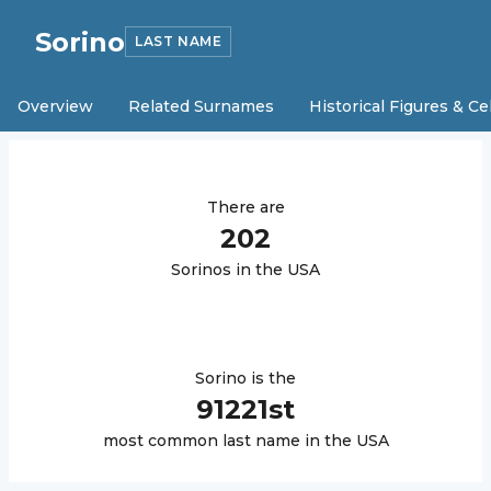
Sorino
LAST NAME
Overview
Related Surnames
Historical Figures & Ce
There are
202
Sorino
s in the USA
Sorino
is the
91221
st
most common last name in the USA