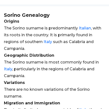
Sorino
Genealogy
Origins
The Sorino surname is predominantly
Italian
, with
its roots in the country. It is primarily found in
regions of southern
Italy
such as Calabria and
Campania.
Geographic Distribution
The Sorino surname is most commonly found in
Italy
, particularly in the regions of Calabria and
Campania.
Variations
There are no known variations of the Sorino
surname.
Migration and Immigration