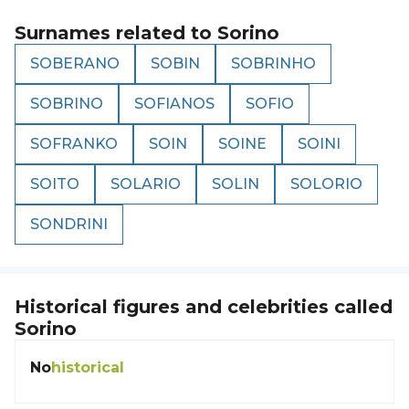
Surnames related to
Sorino
SOBERANO
SOBIN
SOBRINHO
SOBRINO
SOFIANOS
SOFIO
SOFRANKO
SOIN
SOINE
SOINI
SOITO
SOLARIO
SOLIN
SOLORIO
SONDRINI
Historical figures and celebrities called
Sorino
No
historical