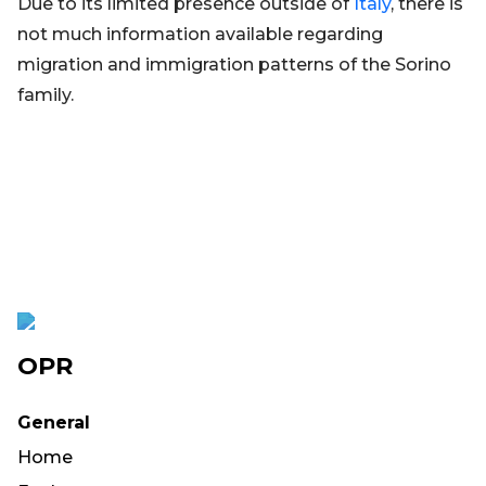
Due to its limited presence outside of
Italy
, there is
not much information available regarding
migration and immigration patterns of the Sorino
family.
OPR
General
Home