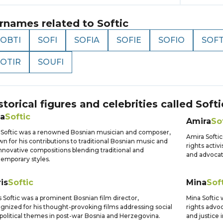
rnames related to
Softic
SOBTI
SOFI
SOFIA
SOFIE
SOFIO
SOFT
SOTIR
SOUFI
storical figures and celebrities called
Softi
ja
Softic
Amira
So
a Softic was a renowned Bosnian musician and composer,
Amira Softi
n for his contributions to traditional Bosnian music and
rights activ
innovative compositions blending traditional and
and advocat
emporary styles.
is
Softic
Mina
Sof
s Softic was a prominent Bosnian film director,
Mina Softic
gnized for his thought-provoking films addressing social
rights advo
political themes in post-war Bosnia and Herzegovina.
and justice 