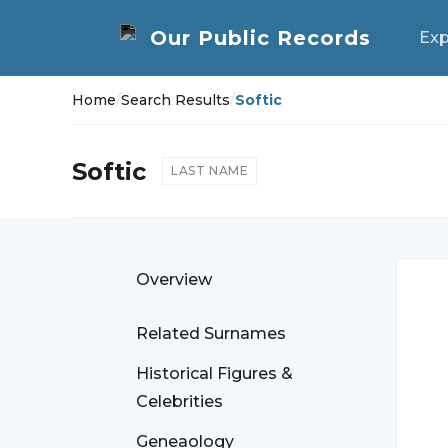
Exp
Home
/
Search Results
/
Softic
Softic
LAST NAME
Overview
Related Surnames
Historical Figures &
Celebrities
Geneaology