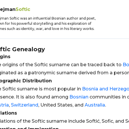
lejman
Softic
jman Softic was an influential Bosnian author and poet,
n for his powerful storytelling and his exploration of
es such as identity, war, and love in his literary works.
ftic
Genealogy
gins
 origins of the Softic surname can be traced back to
Bo
ginated as a patronymic surname derived from a perso
graphic Distribution
 Softic surname is most popular in
Bosnia and Herzego
sence. It is also found among
Bosnian
communities in o
tria
,
Switzerland
, United States, and
Australia
.
iations
iations of the Softic surname include Softić, Sofic, and So