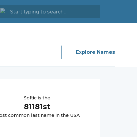
Explore Names
Softic
is the
81181
st
st common last name in the USA