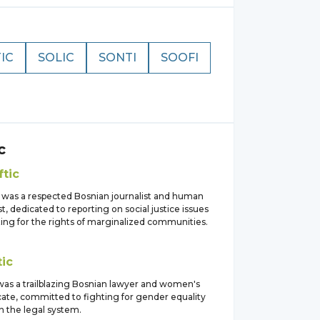
IC
SOLIC
SONTI
SOOFI
c
ftic
c was a respected Bosnian journalist and human
ist, dedicated to reporting on social justice issues
ing for the rights of marginalized communities.
tic
 was a trailblazing Bosnian lawyer and women's
cate, committed to fighting for gender equality
in the legal system.