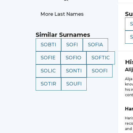
Su
More Last Names
Similar Surnames
SOBTI
SOFI
SOFIA
SOFIE
SOFIO
SOFTIC
Hi
Ali
SOLIC
SONTI
SOOFI
Alij
SOTIR
SOUFI
know
his 
cont
Har
Hari
reco
and 