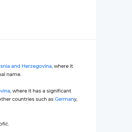
snia and Herzegovina
, where it
nal name.
vina
, where it has a significant
ther countries such as
German
y,
fić.