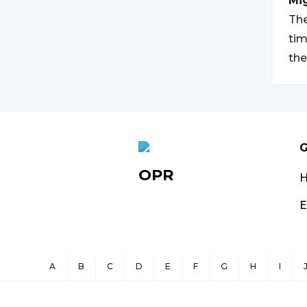
Mi
The
tim
the
G
OPR
E
A
B
C
D
E
F
G
H
I