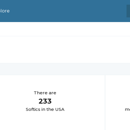
lore
There are
233
Softic
s in the USA
mo