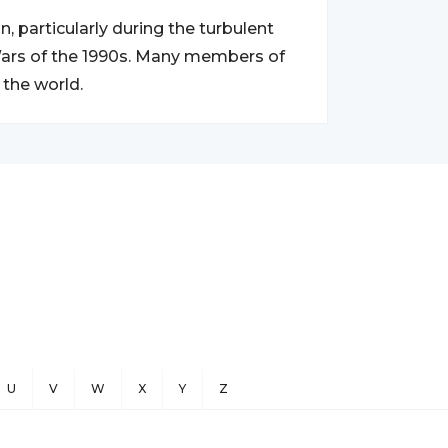
, particularly during the turbulent
 Wars of the 1990s. Many members of
 the world.
U
V
W
X
Y
Z