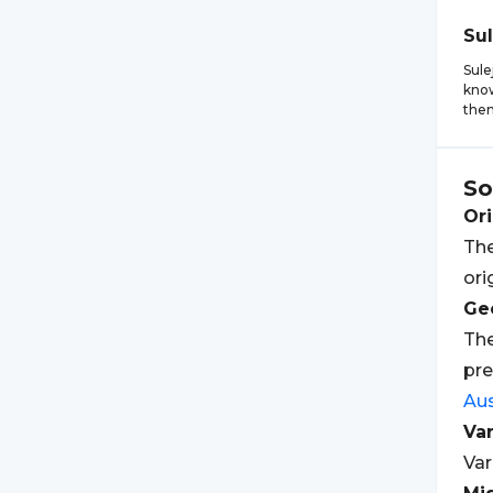
Su
Sule
know
them
So
Ori
The
ori
Geo
The
pre
Aus
Var
Var