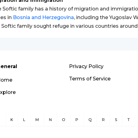
gration and Immigration
 Softic family has a history of migration and immigration
es in
Bosnia and Herzegovina
, including the Yugoslav
 Softic family sought refuge in various countries around
eneral
Privacy Policy
Terms of Service
Home
xplore
J
K
L
M
N
O
P
Q
R
S
T