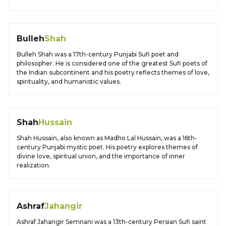
Bulleh
Shah
Bulleh Shah was a 17th-century Punjabi Sufi poet and
philosopher. He is considered one of the greatest Sufi poets of
the Indian subcontinent and his poetry reflects themes of love,
spirituality, and humanistic values.
Shah
Hussain
Shah Hussain, also known as Madho Lal Hussain, was a 16th-
century Punjabi mystic poet. His poetry explores themes of
divine love, spiritual union, and the importance of inner
realization.
Ashraf
Jahangir
Ashraf Jahangir Semnani was a 13th-century Persian Sufi saint