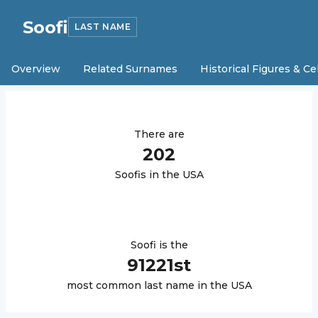
Soofi
LAST NAME
Overview
Related Surnames
Historical Figures & Ce
There are
202
Soofi
s in the USA
Soofi
is the
91221
st
most common last name in the USA