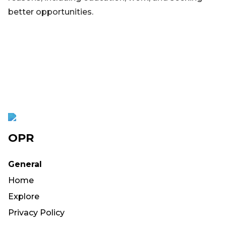
better opportunities.
OPR
General
Home
Explore
Privacy Policy