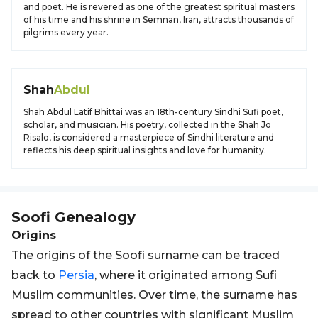
and poet. He is revered as one of the greatest spiritual masters
of his time and his shrine in Semnan, Iran, attracts thousands of
pilgrims every year.
Shah
Abdul
Shah Abdul Latif Bhittai was an 18th-century Sindhi Sufi poet,
scholar, and musician. His poetry, collected in the Shah Jo
Risalo, is considered a masterpiece of Sindhi literature and
reflects his deep spiritual insights and love for humanity.
Soofi
Genealogy
Origins
The origins of the Soofi surname can be traced
back to
Persia
, where it originated among Sufi
Muslim communities. Over time, the surname has
spread to other countries with significant Muslim