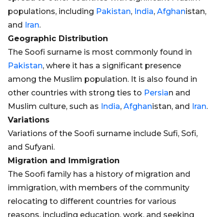
populations, including
Pakistan
,
India
,
Afghan
istan,
and
Iran
.
Geographic Distribution
The Soofi surname is most commonly found in
Pakistan
, where it has a significant presence
among the Muslim population. It is also found in
other countries with strong ties to
Persia
n and
Muslim culture, such as
India
,
Afghan
istan, and
Iran
.
Variations
Variations of the Soofi surname include Sufi, Sofi,
and Sufyani.
Migration and Immigration
The Soofi family has a history of migration and
immigration, with members of the community
relocating to different countries for various
reasons, including education, work, and seeking