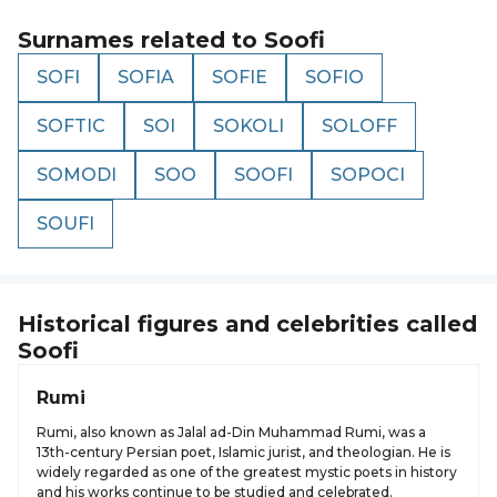
Surnames related to
Soofi
SOFI
SOFIA
SOFIE
SOFIO
SOFTIC
SOI
SOKOLI
SOLOFF
SOMODI
SOO
SOOFI
SOPOCI
SOUFI
Historical figures and celebrities called
Soofi
Rumi
Rumi, also known as Jalal ad-Din Muhammad Rumi, was a
13th-century Persian poet, Islamic jurist, and theologian. He is
widely regarded as one of the greatest mystic poets in history
and his works continue to be studied and celebrated.