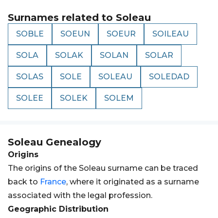
Surnames related to
Soleau
SOBLE
SOEUN
SOEUR
SOILEAU
SOLA
SOLAK
SOLAN
SOLAR
SOLAS
SOLE
SOLEAU
SOLEDAD
SOLEE
SOLEK
SOLEM
Soleau
Genealogy
Origins
The origins of the Soleau surname can be traced
back to
France
, where it originated as a surname
associated with the legal profession.
Geographic Distribution