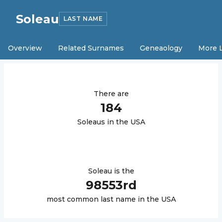
Soleau
LAST NAME
Overview
Related Surnames
Geneaology
More 
There are
184
Soleau
s in the USA
Soleau
is the
98553
rd
most common last name in the USA