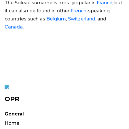
The Soleau surname is most popular in
France
, but
it can also be found in other
French
-speaking
countries such as
Belgium
,
Switzerland
, and
Canada
.
OPR
General
Home