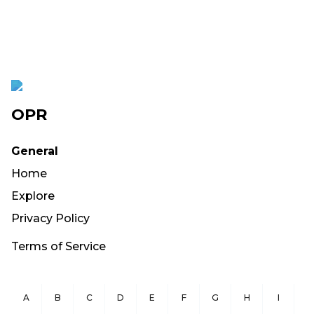
OPR
General
Home
Explore
Privacy Policy
Terms of Service
A
B
C
D
E
F
G
H
I