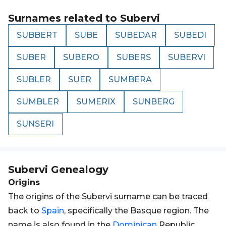
Surnames related to
Subervi
SUBBERT
SUBE
SUBEDAR
SUBEDI
SUBER
SUBERO
SUBERS
SUBERVI
SUBLER
SUER
SUMBERA
SUMBLER
SUMERIX
SUNBERG
SUNSERI
Subervi
Genealogy
Origins
The origins of the Subervi surname can be traced
back to
Spain
, specifically the Basque region. The
name is also found in the
Dominican
Republic,