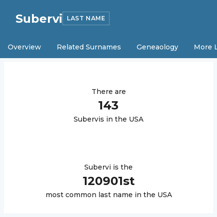
Subervi
LAST NAME
Overview
Related Surnames
Geneaology
More 
There are
143
Subervi
s in the USA
Subervi
is the
120901
st
most common last name in the USA