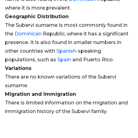
where it is more prevalent.
Geographic Distribution
The Subervi surname is most commonly found in
the
Dominican
Republic, where it has a significant
presence. It is also found in smaller numbers in
other countries with
Spanish
-speaking
populations, such as
Spain
and Puerto Rico.
Variations
There are no known variations of the Subervi
surname.
Migration and Immigration
There is limited information on the migration and
immigration history of the Subervi family.