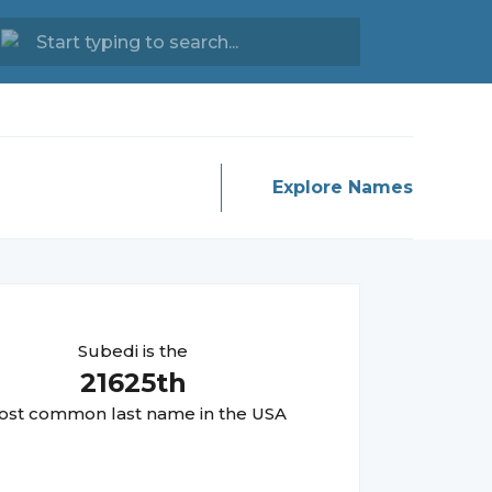
Explore Names
Subedi
is the
21625
th
st common last name in the USA