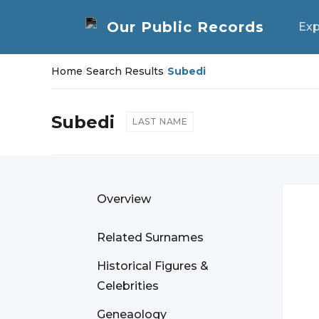
Exp
Home
/
Search Results
/
Subedi
Subedi
LAST NAME
Overview
Related Surnames
Historical Figures &
Celebrities
Geneaology