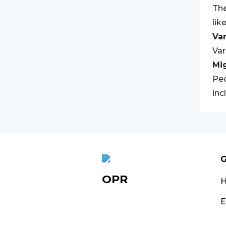
The
lik
Var
Var
Mi
Peo
inc
G
OPR
E