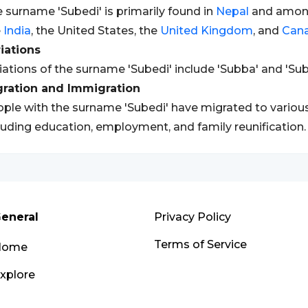
 surname 'Subedi' is primarily found in
Nepal
and amon
e
India
, the United States, the
United Kingdom
, and
Can
iations
iations of the surname 'Subedi' include 'Subba' and 'Sub
gration and Immigration
ple with the surname 'Subedi' have migrated to various
luding education, employment, and family reunification.
eneral
Privacy Policy
Terms of Service
Home
xplore