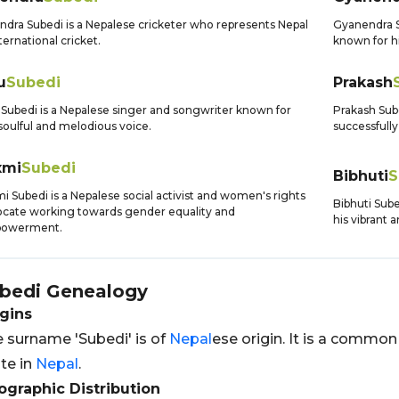
ndra Subedi is a Nepalese cricketer who represents Nepal
Gyanendra Su
nternational cricket.
known for hi
u
Subedi
Prakash
Subedi is a Nepalese singer and songwriter known for
Prakash Sub
soulful and melodious voice.
successfully
xmi
Subedi
Bibhuti
S
i Subedi is a Nepalese social activist and women's rights
Bibhuti Sube
cate working towards gender equality and
his vibrant 
owerment.
bedi
Genealogy
gins
 surname 'Subedi' is of
Nepal
ese origin. It is a comm
te in
Nepal
.
graphic Distribution