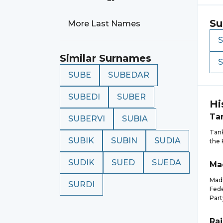
Su
More Last Names
Similar Surnames
SUBE
SUBEDAR
SUBEDI
SUBER
Hi
Ta
SUBERVI
SUBIA
Tank
SUBIK
SUBIN
SUDIA
the 
SUDIK
SUED
SUEDA
Ma
Madh
SURDI
Fede
Part
Ra