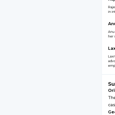
Raje
in i
An
Anu 
her 
La
Laxm
advo
emp
Su
Ori
The
cas
Geo