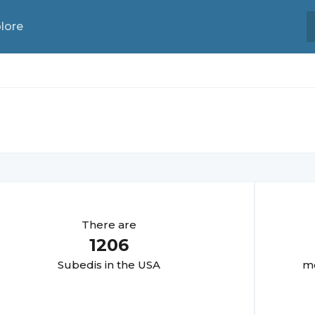
lore
There are
1206
Subedi
s in the USA
mo