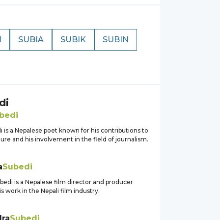
I
SUBIA
SUBIK
SUBIN
di
bedi
 is a Nepalese poet known for his contributions to
ature and his involvement in the field of journalism.
a
Subedi
edi is a Nepalese film director and producer
s work in the Nepali film industry.
ra
Subedi