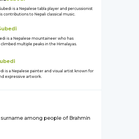
bedi is a Nepalese tabla player and percussionist
s contributions to Nepali classical music.
Subedi
edi is a Nepalese mountaineer who has
 climbed multiple peaks in the Himalayas.
ubedi
di is a Nepalese painter and visual artist known for
and expressive artwork.
on surname among people of Brahmin