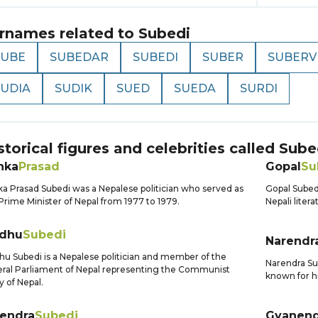
rnames related to
Subedi
SUBE
SUBEDAR
SUBEDI
SUBER
SUBERV
SUDIA
SUDIK
SUED
SUEDA
SURDI
storical figures and celebrities called
Sube
nka
Prasad
Gopal
Su
a Prasad Subedi was a Nepalese politician who served as
Gopal Subedi
Prime Minister of Nepal from 1977 to 1979.
Nepali liter
dhu
Subedi
Narendr
u Subedi is a Nepalese politician and member of the
Narendra Sub
ral Parliament of Nepal representing the Communist
known for hi
y of Nepal.
jendra
Subedi
Gyanend