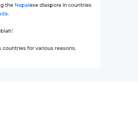
g the
Nepal
ese diaspora in countries
ada
.
biah.'
 countries for various reasons,