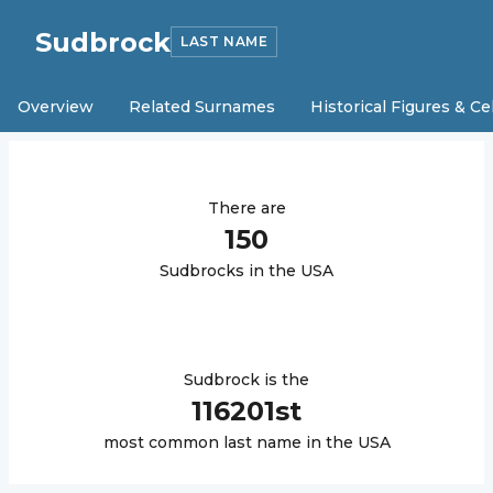
Sudbrock
LAST NAME
Overview
Related Surnames
Historical Figures & Ce
There are
150
Sudbrock
s in the USA
Sudbrock
is the
116201
st
most common last name in the USA