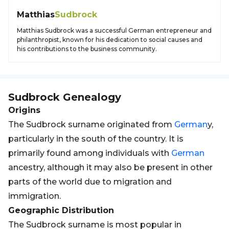
Matthias
Sudbrock
Matthias Sudbrock was a successful German entrepreneur and
philanthropist, known for his dedication to social causes and
his contributions to the business community.
Sudbrock
Genealogy
Origins
The Sudbrock surname originated from
German
y,
particularly in the south of the country. It is
primarily found among individuals with
German
ancestry, although it may also be present in other
parts of the world due to migration and
immigration.
Geographic Distribution
The Sudbrock surname is most popular in