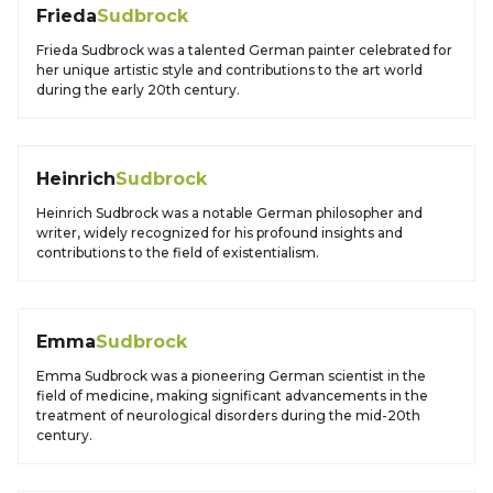
Frieda
Sudbrock
Frieda Sudbrock was a talented German painter celebrated for
her unique artistic style and contributions to the art world
during the early 20th century.
Heinrich
Sudbrock
Heinrich Sudbrock was a notable German philosopher and
writer, widely recognized for his profound insights and
contributions to the field of existentialism.
Emma
Sudbrock
Emma Sudbrock was a pioneering German scientist in the
field of medicine, making significant advancements in the
treatment of neurological disorders during the mid-20th
century.