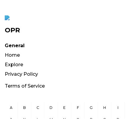
OPR
General
Home
Explore
Privacy Policy
Terms of Service
A
B
C
D
E
F
G
H
I
J
K
L
M
N
O
P
Q
R
S
T
U
V
W
X
Y
Z