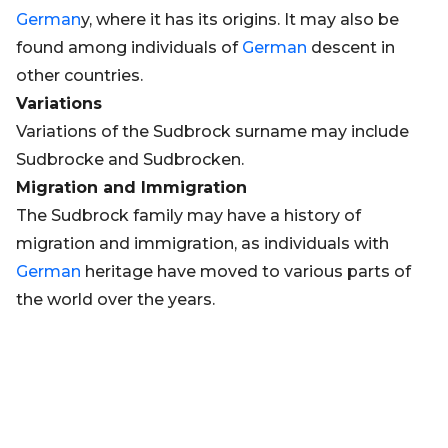
German
y, where it has its origins. It may also be
found among individuals of
German
descent in
other countries.
Variations
Variations of the Sudbrock surname may include
Sudbrocke and Sudbrocken.
Migration and Immigration
The Sudbrock family may have a history of
migration and immigration, as individuals with
German
heritage have moved to various parts of
the world over the years.