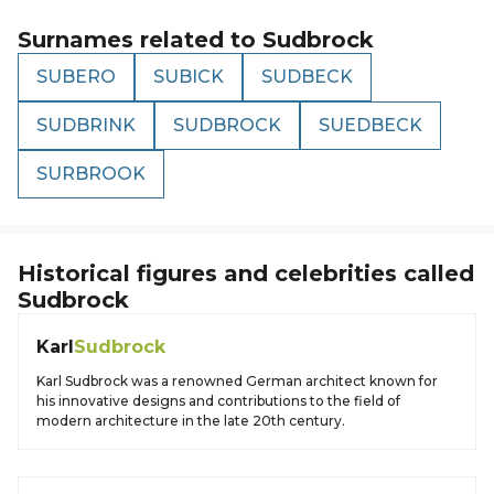
Surnames related to
Sudbrock
SUBERO
SUBICK
SUDBECK
SUDBRINK
SUDBROCK
SUEDBECK
SURBROOK
Historical figures and celebrities called
Sudbrock
Karl
Sudbrock
Karl Sudbrock was a renowned German architect known for
his innovative designs and contributions to the field of
modern architecture in the late 20th century.