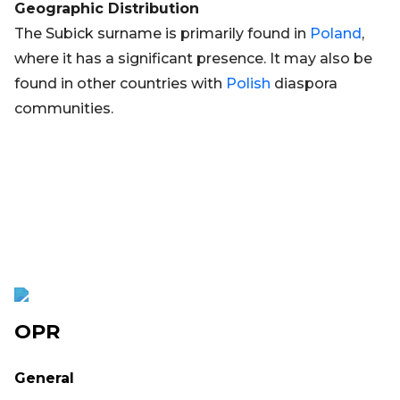
Geographic Distribution
The Subick surname is primarily found in
Poland
,
where it has a significant presence. It may also be
found in other countries with
Polish
diaspora
communities.
OPR
General