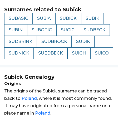
Surnames related to
Subick
SUBASIC
SUBIA
SUBICK
SUBIK
SUBIN
SUBOTIC
SUCIC
SUDBECK
SUDBRINK
SUDBROCK
SUDIK
SUDNICK
SUEDBECK
SUICH
SUICO
Subick
Genealogy
Origins
The origins of the Subick surname can be traced
back to
Poland
, where it is most commonly found.
It may have originated from a personal name or a
place name in
Poland
.