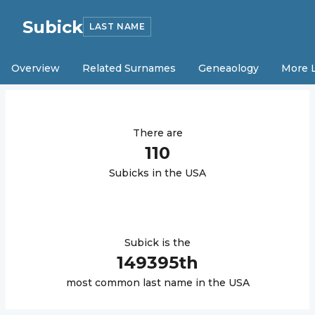
Subick
LAST NAME
Overview
Related Surnames
Geneaology
More 
There are
110
Subick
s in the USA
Subick
is the
149395
th
most common last name in the USA