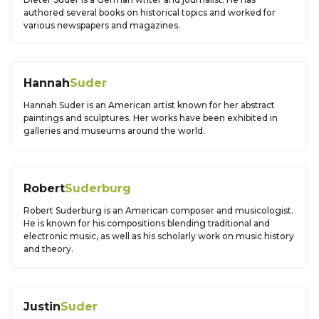
authored several books on historical topics and worked for
various newspapers and magazines.
Hannah
Suder
Hannah Suder is an American artist known for her abstract
paintings and sculptures. Her works have been exhibited in
galleries and museums around the world.
Robert
Suderburg
Robert Suderburg is an American composer and musicologist.
He is known for his compositions blending traditional and
electronic music, as well as his scholarly work on music history
and theory.
Justin
Suder