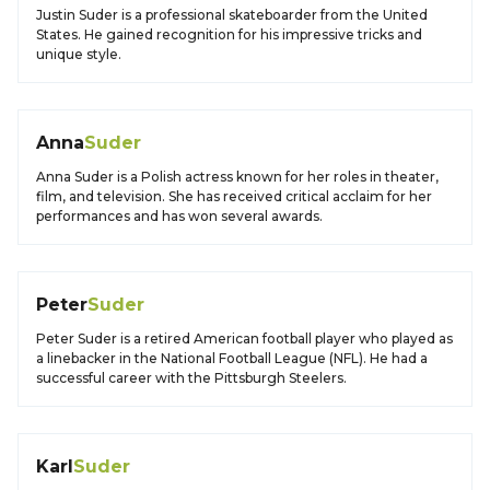
Justin Suder is a professional skateboarder from the United
States. He gained recognition for his impressive tricks and
unique style.
Anna
Suder
Anna Suder is a Polish actress known for her roles in theater,
film, and television. She has received critical acclaim for her
performances and has won several awards.
Peter
Suder
Peter Suder is a retired American football player who played as
a linebacker in the National Football League (NFL). He had a
successful career with the Pittsburgh Steelers.
Karl
Suder