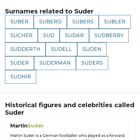
Surnames related to
Suder
SUBER
SUBERO
SUBERS
SUBLER
SUCHER
SUD
SUDAR
SUDBERRY
SUDDERTH
SUDELL
SUDEN
SUDER
SUDERMAN
SUDERS
SUDHIR
Historical figures and celebrities called
Suder
Martin
Suder
Martin Suder is a German footballer who played as a forward.