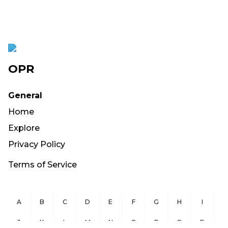
OPR
General
Home
Explore
Privacy Policy
Terms of Service
A
B
C
D
E
F
G
H
I
J
K
L
M
N
O
P
Q
R