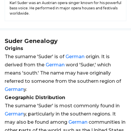
Karl Suder was an Austrian opera singer known for his powerful
bass voice. He performed in major opera houses and festivals
worldwide.
Suder
Genealogy
Origins
The surname 'Suder' is of
German
origin. It is
derived from the
German
word 'Suder,' which
means 'south.' The name may have originally
referred to someone from the southern region of
German
y.
Geographic Distribution
The surname 'Suder' is most commonly found in
German
y, particularly in the southern regions. It
may also be found among
German
communities in
other parts of the world, such as the United States