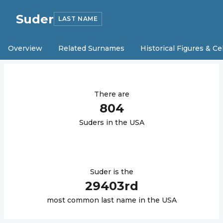
Suder
LAST NAME
Overview
Related Surnames
Historical Figures & Ce
There are
804
Suder
s in the USA
Suder
is the
29403
rd
most common last name in the USA