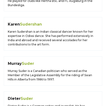
He played for clubs like Hertha BSC and FC Augsburg in the
Bundesliga.
Karen
Sudershan
Karen Sudershan is an Indian classical dancer known for her
expertise in Odissi dance. She has performed extensively in
India and abroad and received several accolades for her
contributions to the art form.
Murray
Suder
Murray Suder is a Canadian politician who served as the
Member of the Legislative Assembly for the riding of Swan
Hills in Alberta from 1986 to 1997.
Dieter
Suder
Dieter Suder is a German writer and journalist. He has