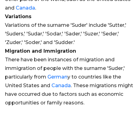
and
Canada
.
Variations
Variations of the surname 'Suder' include 'Sutter,'
'Suders,' 'Sudar,' 'Sodar,' 'Sader,' 'Suzer,' 'Seder,'
'Zuder,' 'Soder,' and 'Sudder.'
Migration and Immigration
There have been instances of migration and
immigration of people with the surname 'Suder,'
particularly from
German
y to countries like the
United States and
Canada
. These migrations might
have occurred due to factors such as economic
opportunities or family reasons.