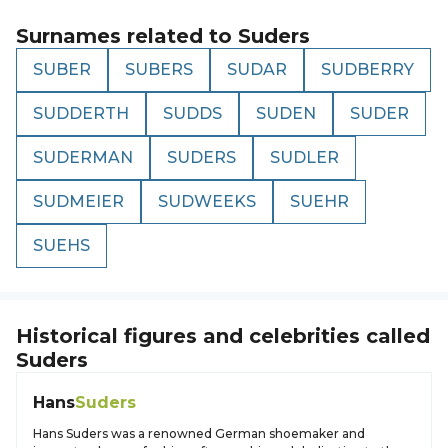
Surnames related to
Suders
SUBER
SUBERS
SUDAR
SUDBERRY
SUDDERTH
SUDDS
SUDEN
SUDER
SUDERMAN
SUDERS
SUDLER
SUDMEIER
SUDWEEKS
SUEHR
SUEHS
Historical figures and celebrities called
Suders
Hans
Suders
Hans Suders was a renowned German shoemaker and