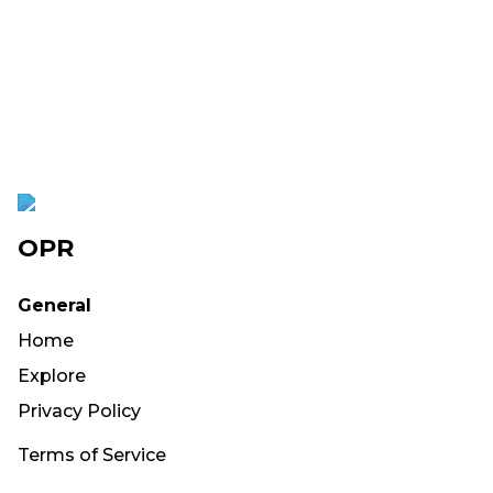
OPR
General
Home
Explore
Privacy Policy
Terms of Service