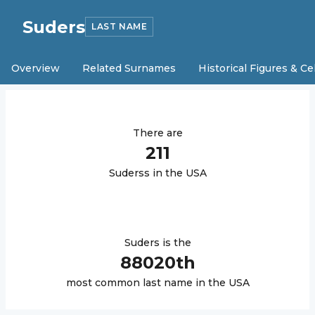
Suders
LAST NAME
Overview
Related Surnames
Historical Figures & Ce
There are
211
Suders
s in the USA
Suders
is the
88020
th
most common last name in the USA