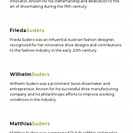
innovator, known for his craftsmanship and dedication to the
art of shoemaking during the 19th century.
Frieda
Suders
Frieda Suders was an influential Austrian fashion designer,
recognized for her innovative shoe designs and contributions
to the fashion industry in the early 20th century.
Wilhelm
Suders
Wilhelm Suders was a prominent Swiss shoemaker and
entrepreneur, known for his successful shoe manufacturing
company and his philanthropic efforts to improve working
conditions in the industry.
Matthias
Suders
Matthias Suders was a renowned Dutch cobbler and master