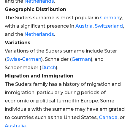
and the
Netherlands
.
Geographic Distribution
The Suders surname is most popular in
German
y,
with a significant presence in
Austria
,
Switzerland
,
and the
Netherlands
.
Variations
Variations of the Suders surname include Suter
(
Swiss
-
German
), Schneider (
German
), and
Schoenmaker (
Dutch
).
Migration and Immigration
The Suders family has a history of migration and
immigration, particularly during periods of
economic or political turmoil in Europe. Some
individuals with the surname may have emigrated
to countries such as the United States,
Canada
, or
Australia
.