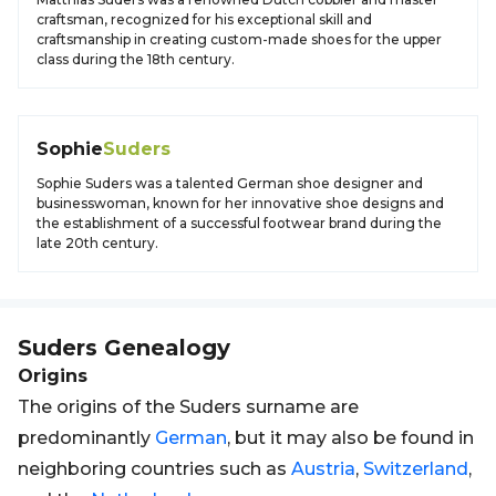
craftsman, recognized for his exceptional skill and
craftsmanship in creating custom-made shoes for the upper
class during the 18th century.
Sophie
Suders
Sophie Suders was a talented German shoe designer and
businesswoman, known for her innovative shoe designs and
the establishment of a successful footwear brand during the
late 20th century.
Suders
Genealogy
Origins
The origins of the Suders surname are
predominantly
German
, but it may also be found in
neighboring countries such as
Austria
,
Switzerland
,