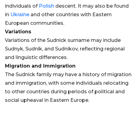
individuals of
Polish
descent. It may also be found
in
Ukraine
and other countries with Eastern
European communities.
Variations
Variations of the Sudnick surname may include
Sudnyk, Sudnik, and Sudnikov, reflecting regional
and linguistic differences.
Migration and Immigration
The Sudnick family may have a history of migration
and immigration, with some individuals relocating
to other countries during periods of political and
social upheaval in Eastern Europe.