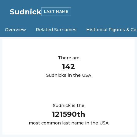
Sudnick
LAST NAME
Overview
Related Surnames
Historical Figures & Ce
There are
142
Sudnick
s in the USA
Sudnick
is the
121590
th
most common last name in the USA