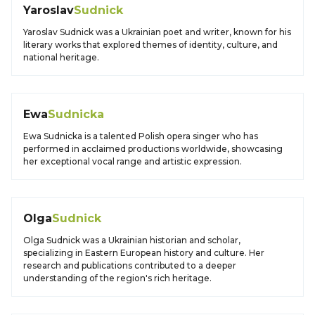
Yaroslav
Sudnick
Yaroslav Sudnick was a Ukrainian poet and writer, known for his
literary works that explored themes of identity, culture, and
national heritage.
Ewa
Sudnicka
Ewa Sudnicka is a talented Polish opera singer who has
performed in acclaimed productions worldwide, showcasing
her exceptional vocal range and artistic expression.
Olga
Sudnick
Olga Sudnick was a Ukrainian historian and scholar,
specializing in Eastern European history and culture. Her
research and publications contributed to a deeper
understanding of the region's rich heritage.