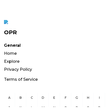
OPR
General
Home
Explore
Privacy Policy
Terms of Service
A
B
C
D
E
F
G
H
I
J
K
L
M
N
O
P
Q
R