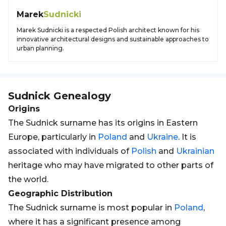
Marek
Sudnicki
Marek Sudnicki is a respected Polish architect known for his
innovative architectural designs and sustainable approaches to
urban planning.
Sudnick
Genealogy
Origins
The Sudnick surname has its origins in Eastern
Europe, particularly in
Poland
and
Ukraine
. It is
associated with individuals of
Polish
and
Ukrainian
heritage who may have migrated to other parts of
the world.
Geographic Distribution
The Sudnick surname is most popular in
Poland
,
where it has a significant presence among