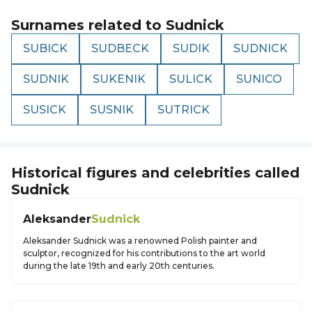
Surnames related to
Sudnick
SUBICK
SUDBECK
SUDIK
SUDNICK
SUDNIK
SUKENIK
SULICK
SUNICO
SUSICK
SUSNIK
SUTRICK
Historical figures and celebrities called
Sudnick
Aleksander
Sudnick
Aleksander Sudnick was a renowned Polish painter and
sculptor, recognized for his contributions to the art world
during the late 19th and early 20th centuries.