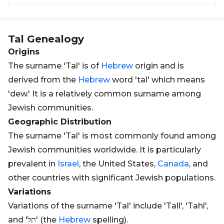
Tal
Genealogy
Origins
The surname 'Tal' is of
Hebrew
origin and is
derived from the
Hebrew
word 'tal' which means
'dew.' It is a relatively common surname among
Jewish communities.
Geographic Distribution
The surname 'Tal' is most commonly found among
Jewish communities worldwide. It is particularly
prevalent in
Israel
, the United States,
Canada
, and
other countries with significant Jewish populations.
Variations
Variations of the surname 'Tal' include 'Tall', 'Tahl',
and 'תל' (the
Hebrew
spelling).