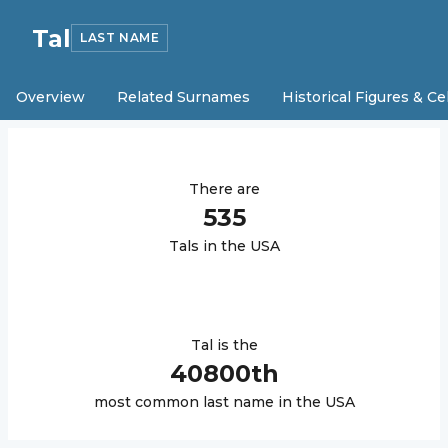
Tal
LAST NAME
Overview
Related Surnames
Historical Figures & Ce
There are
535
Tal
s in the USA
Tal
is the
40800
th
most common last name in the USA