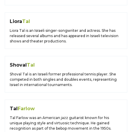
Liora
Tal
Liora Tal is an Israeli singer-songwriter and actress. She has
released several albums and has appeared in Israeli television
shows and theater productions.
Shoval
Tal
Shoval Tal is an Israeli former professional tennis player. She
competed in both singles and doubles events, representing
Israel in international tournaments.
Tal
Farlow
Tal Farlow was an American jazz guitarist known for his
unique playing style and virtuosic technique. He gained
recognition as part of the bebop movement in the 1950s.