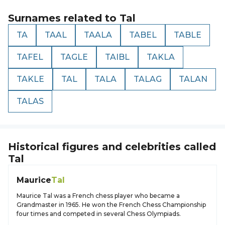
Surnames related to
Tal
TA
TAAL
TAALA
TABEL
TABLE
TAFEL
TAGLE
TAIBL
TAKLA
TAKLE
TAL
TALA
TALAG
TALAN
TALAS
Historical figures and celebrities called
Tal
Maurice
Tal
Maurice Tal was a French chess player who became a
Grandmaster in 1965. He won the French Chess Championship
four times and competed in several Chess Olympiads.