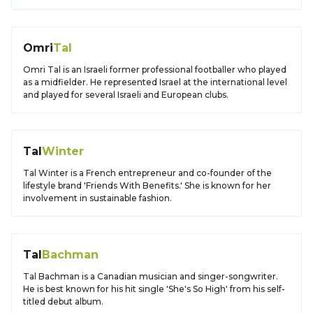
Omri
Tal
Omri Tal is an Israeli former professional footballer who played
as a midfielder. He represented Israel at the international level
and played for several Israeli and European clubs.
Tal
Winter
Tal Winter is a French entrepreneur and co-founder of the
lifestyle brand 'Friends With Benefits.' She is known for her
involvement in sustainable fashion.
Tal
Bachman
Tal Bachman is a Canadian musician and singer-songwriter.
He is best known for his hit single 'She's So High' from his self-
titled debut album.