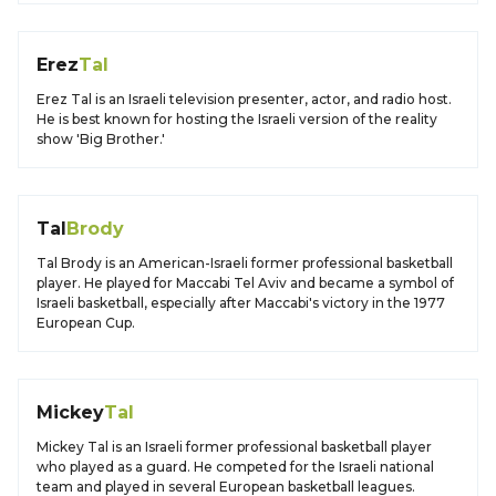
Erez
Tal
Erez Tal is an Israeli television presenter, actor, and radio host.
He is best known for hosting the Israeli version of the reality
show 'Big Brother.'
Tal
Brody
Tal Brody is an American-Israeli former professional basketball
player. He played for Maccabi Tel Aviv and became a symbol of
Israeli basketball, especially after Maccabi's victory in the 1977
European Cup.
Mickey
Tal
Mickey Tal is an Israeli former professional basketball player
who played as a guard. He competed for the Israeli national
team and played in several European basketball leagues.