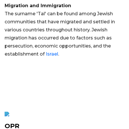
Migration and Immigration
The surname 'Tal' can be found among Jewish
communities that have migrated and settled in
various countries throughout history. Jewish
migration has occurred due to factors such as
persecution, economic opportunities, and the
establishment of
Israel
.
OPR