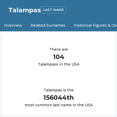
Talampas
LAST NAME
Overview
Related Surnames
Historical Figures & Ce
There are
104
Talampas
s in the USA
Talampas
is the
156044
th
most common last name in the USA