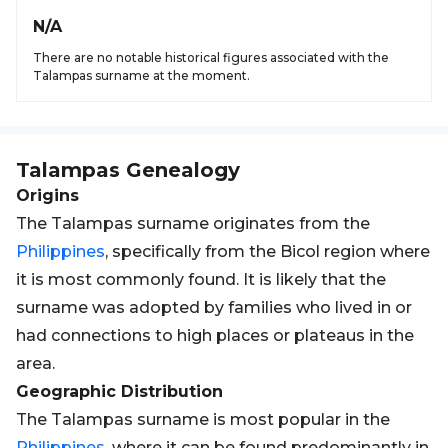
N/A
There are no notable historical figures associated with the
Talampas surname at the moment.
Talampas
Genealogy
Origins
The Talampas surname originates from the
Philippines
, specifically from the Bicol region where
it is most commonly found. It is likely that the
surname was adopted by families who lived in or
had connections to high places or plateaus in the
area.
Geographic Distribution
The Talampas surname is most popular in the
Philippines
, where it can be found predominantly in