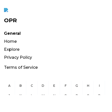
OPR
General
Home
Explore
Privacy Policy
Terms of Service
A
B
C
D
E
F
G
H
I
J
K
L
M
N
O
P
Q
R
S
T
U
V
W
X
Y
Z