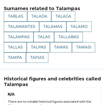
Surnames related to
Talampas
TABLAS
TALADA
TALAGA
TALAMANTES
TALAMAS
TALAMO
TALAMPAS
TALAS
TALLABAS
TALLAS
TALPAS
TAMAS
TAMASI
TAMPA
TAPIAS
Historical figures and celebrities called
Talampas
N/A
There are no notable historical figures associated with the