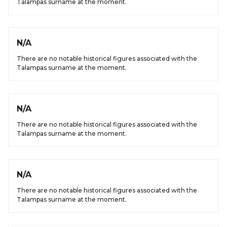
Talampas surname at the moment.
N/A
There are no notable historical figures associated with the
Talampas surname at the moment.
N/A
There are no notable historical figures associated with the
Talampas surname at the moment.
N/A
There are no notable historical figures associated with the
Talampas surname at the moment.