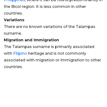
the Bicol region. It is less common in other
countries.
Variations
There are no known variations of the Talampas
surname.
Migration and Immigration
The Talampas surname is primarily associated
with
Filipino
heritage and is not commonly
associated with migration or immigration to other
countries.