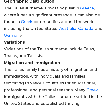
Geographic Distribution
The Tallas surname is most popular in
Greece
,
where it has a significant presence. It can also be
found in
Greek
communities around the world,
including the United States,
Australia
,
Canada
, and
German
y.
Variations
Variations of the Tallas surname include Talas,
Thalas, and Tallasis.
Migration and Immigration
The Tallas family has a history of migration and
immigration, with individuals and families
relocating to various countries for educational,
professional, and personal reasons. Many
Greek
immigrants with the Tallas surname settled in the
United States and established thriving