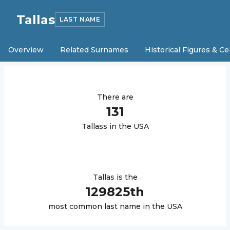
Tallas
LAST NAME
Overview
Related Surnames
Historical Figures & Ce
There are
131
Tallas
s in the USA
Tallas
is the
129825
th
most common last name in the USA