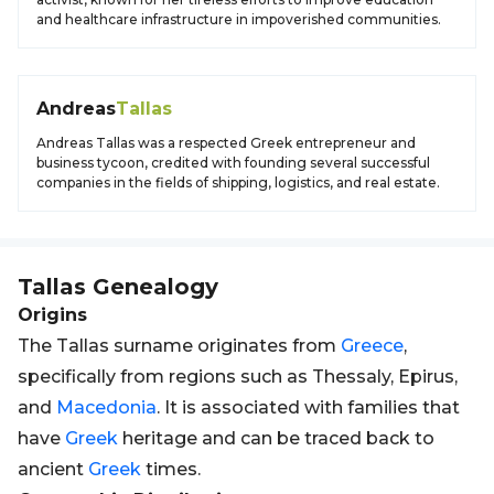
and healthcare infrastructure in impoverished communities.
Andreas
Tallas
Andreas Tallas was a respected Greek entrepreneur and
business tycoon, credited with founding several successful
companies in the fields of shipping, logistics, and real estate.
Tallas
Genealogy
Origins
The Tallas surname originates from
Greece
,
specifically from regions such as Thessaly, Epirus,
and
Macedonia
. It is associated with families that
have
Greek
heritage and can be traced back to
ancient
Greek
times.