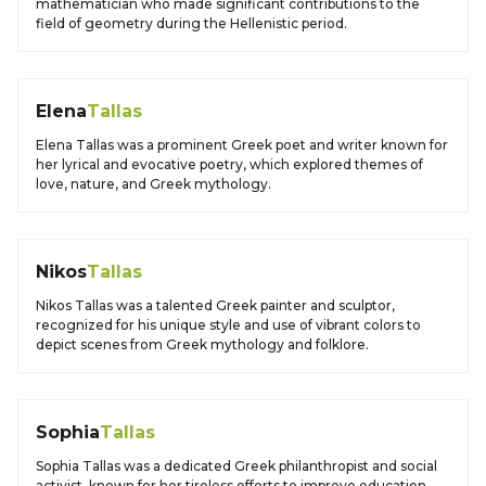
mathematician who made significant contributions to the
field of geometry during the Hellenistic period.
Elena
Tallas
Elena Tallas was a prominent Greek poet and writer known for
her lyrical and evocative poetry, which explored themes of
love, nature, and Greek mythology.
Nikos
Tallas
Nikos Tallas was a talented Greek painter and sculptor,
recognized for his unique style and use of vibrant colors to
depict scenes from Greek mythology and folklore.
Sophia
Tallas
Sophia Tallas was a dedicated Greek philanthropist and social
activist, known for her tireless efforts to improve education