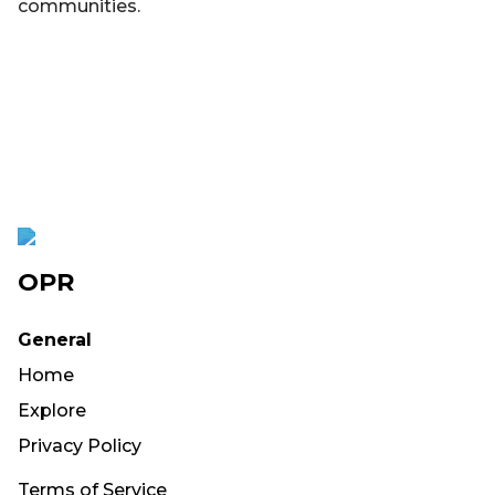
communities.
OPR
General
Home
Explore
Privacy Policy
Terms of Service