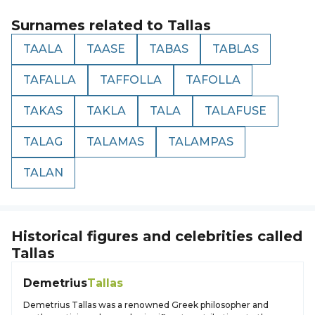
Surnames related to
Tallas
TAALA
TAASE
TABAS
TABLAS
TAFALLA
TAFFOLLA
TAFOLLA
TAKAS
TAKLA
TALA
TALAFUSE
TALAG
TALAMAS
TALAMPAS
TALAN
Historical figures and celebrities called
Tallas
Demetrius
Tallas
Demetrius Tallas was a renowned Greek philosopher and