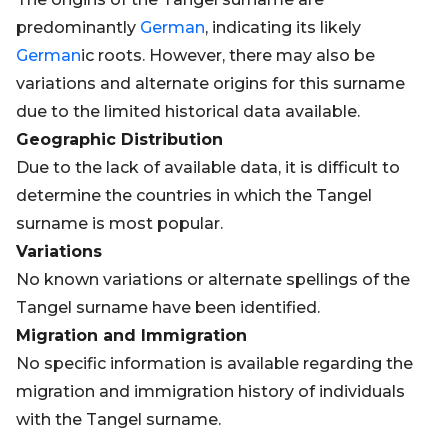
predominantly
German
, indicating its likely
German
ic roots. However, there may also be
variations and alternate origins for this surname
due to the limited historical data available.
Geographic Distribution
Due to the lack of available data, it is difficult to
determine the countries in which the Tangel
surname is most popular.
Variations
No known variations or alternate spellings of the
Tangel surname have been identified.
Migration and Immigration
No specific information is available regarding the
migration and immigration history of individuals
with the Tangel surname.