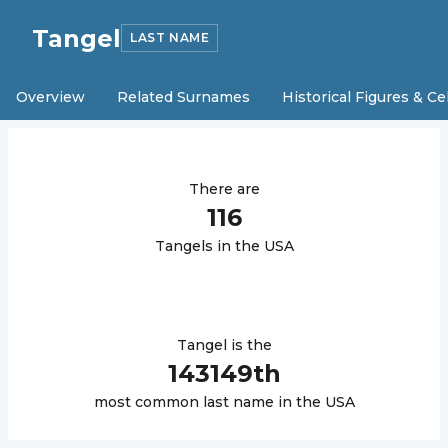
Tangel
LAST NAME
Overview
Related Surnames
Historical Figures & Ce
There are
116
Tangel
s in the USA
Tangel
is the
143149
th
most common last name in the USA