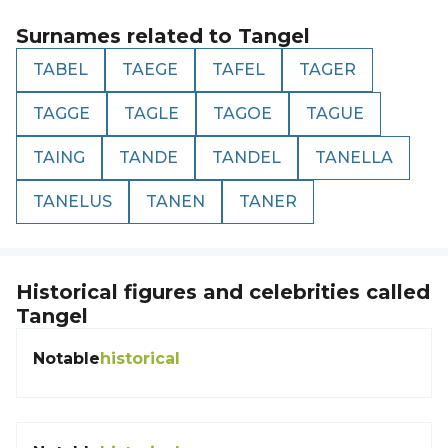
Surnames related to
Tangel
TABEL
TAEGE
TAFEL
TAGER
TAGGE
TAGLE
TAGOE
TAGUE
TAING
TANDE
TANDEL
TANELLA
TANELUS
TANEN
TANER
Historical figures and celebrities called
Tangel
Notable
historical