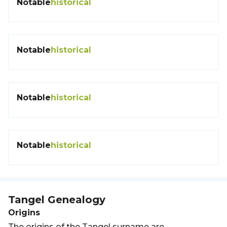
Notable
historical
Notable
historical
Notable
historical
Notable
historical
Tangel
Genealogy
Origins
The origins of the Tangel surname are