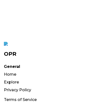
OPR
General
Home
Explore
Privacy Policy
Terms of Service