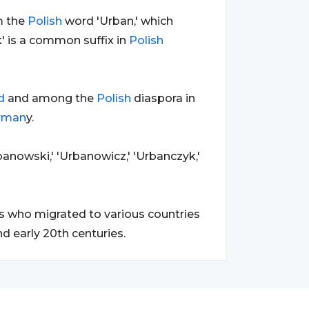
om the
Polish
word 'Urban,' which
ak' is a common suffix in
Polish
d
and among the
Polish
diaspora in
rman
y.
banowski,' 'Urbanowicz,' 'Urbanczyk,'
 who migrated to various countries
nd early 20th centuries.