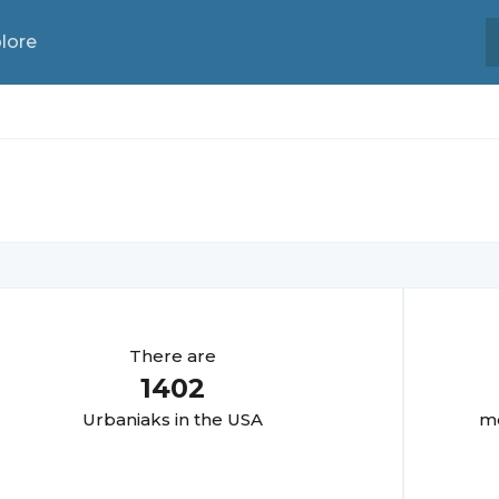
lore
There are
1402
Urbaniak
s in the USA
mo