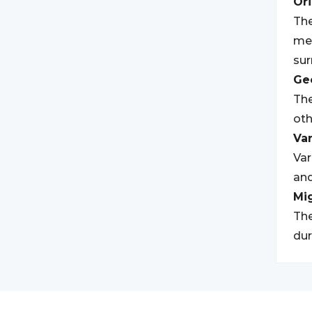
Ori
The
mea
sur
Geo
The
oth
Var
Var
and
Mi
The
dur