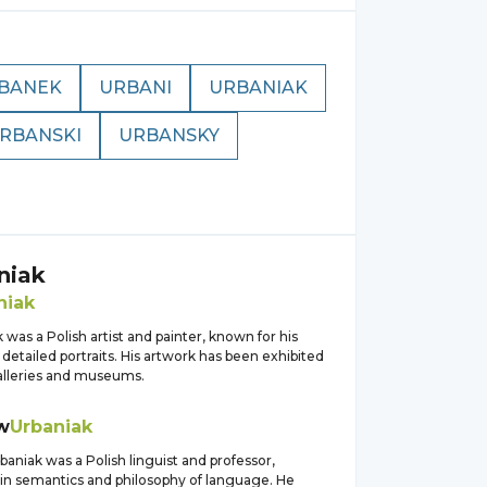
BANEK
URBANI
URBANIAK
RBANSKI
URBANSKY
niak
niak
 was a Polish artist and painter, known for his
d detailed portraits. His artwork has been exhibited
galleries and museums.
w
Urbaniak
baniak was a Polish linguist and professor,
 in semantics and philosophy of language. He