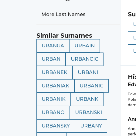
Su
More Last Names
Similar Surnames
URANGA
URBAIN
URBAN
URBANCIC
URBANEK
URBANI
Hi
Ed
URBANIAK
URBANIC
Edwa
URBANIK
URBANK
Poli
demo
URBANO
URBANSKI
An
URBANSKY
URBANY
Anna
perf