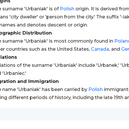
gins
 surname 'Urbaniak' is of
Polish
origin. It is derived fr
ns 'city dweller' or 'person from the city.' The suffix '-i
names and denotes descent or origin.
graphic Distribution
 surname 'Urbaniak' is most commonly found in
Polan
er countries such as the United States,
Canada
, and
Ge
iations
iations of the surname 'Urbaniak' include 'Urbanek,' 'Ur
 'Urbaniec.'
gration and Immigration
 name 'Urbaniak' has been carried by
Polish
immigrants
ing different periods of history, including the late 19th a