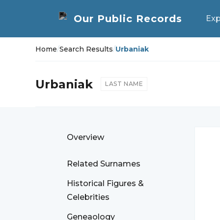
Exp
Home
/
Search Results
/
Urbaniak
Urbaniak
LAST NAME
Overview
Related Surnames
Historical Figures &
Celebrities
Geneaology