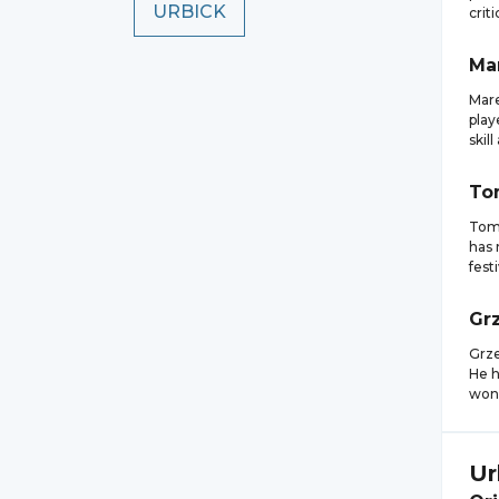
URBICK
crit
Ma
Mare
play
skill
To
Toma
has 
fest
Gr
Grze
He h
won 
Ur