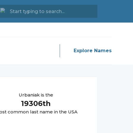
Explore Names
Urbaniak
is the
19306
th
st common last name in the USA