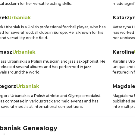
ical acclaim for her versatile acting skills.
made signifi
rek
Urbaniak
Katarzy
k Urbaniak is a Polish professional football player, who has
Katarzyna Ur
ed for several football clubs in Europe. He is known for his
has worked 
 and versatility on the field.
her unbiase
masz
Urbaniak
Karolina
sz Urbaniak is a Polish musician and jazz saxophonist. He
Karolina Urb
released several albums and has performed in jazz
unique and 
ivals around the world.
featured in
zegorz
Urbaniak
Magdal
gorz Urbaniak is a Polish athlete and Olympic medalist.
Magdalena Ur
as competed in various track and field events and has
published s
several medals at international competitions.
into multipl
baniak
Genealogy