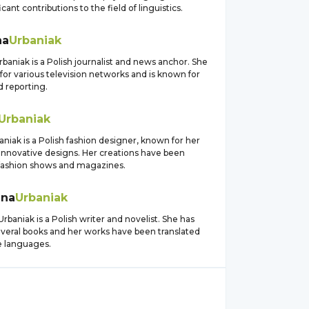
cant contributions to the field of linguistics.
na
Urbaniak
baniak is a Polish journalist and news anchor. She
for various television networks and is known for
d reporting.
Urbaniak
aniak is a Polish fashion designer, known for her
innovative designs. Her creations have been
 fashion shows and magazines.
ena
Urbaniak
baniak is a Polish writer and novelist. She has
everal books and her works have been translated
e languages.