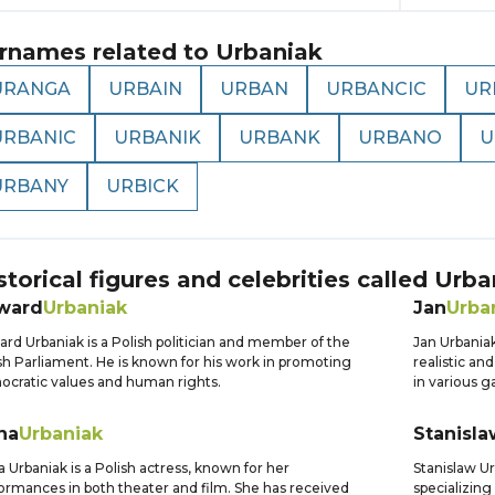
rnames related to
Urbaniak
URANGA
URBAIN
URBAN
URBANCIC
UR
URBANIC
URBANIK
URBANK
URBANO
U
URBANY
URBICK
storical figures and celebrities called
Urba
ward
Urbaniak
Jan
Urba
rd Urbaniak is a Polish politician and member of the
Jan Urbaniak
sh Parliament. He is known for his work in promoting
realistic an
cratic values and human rights.
in various 
na
Urbaniak
Stanisla
 Urbaniak is a Polish actress, known for her
Stanislaw Ur
ormances in both theater and film. She has received
specializing