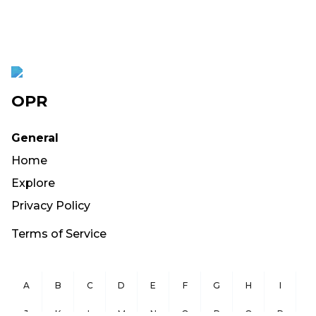
OPR
General
Home
Explore
Privacy Policy
Terms of Service
A
B
C
D
E
F
G
H
I
J
K
L
M
N
O
P
Q
R