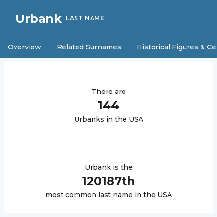
Urbank
LAST NAME
Overview
Related Surnames
Historical Figures & Ce
There are
144
Urbank
s in the USA
Urbank
is the
120187
th
most common last name in the USA