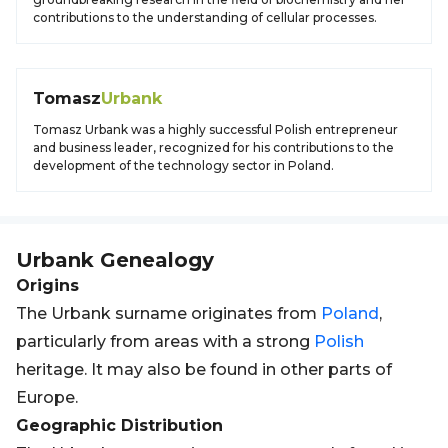
contributions to the understanding of cellular processes.
Tomasz
Urbank
Tomasz Urbank was a highly successful Polish entrepreneur
and business leader, recognized for his contributions to the
development of the technology sector in Poland.
Urbank
Genealogy
Origins
The Urbank surname originates from
Poland
,
particularly from areas with a strong
Polish
heritage. It may also be found in other parts of
Europe.
Geographic Distribution