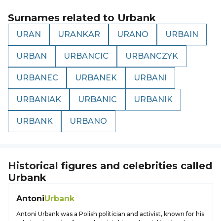
Surnames related to
Urbank
URAN
URANKAR
URANO
URBAIN
URBAN
URBANCIC
URBANCZYK
URBANEC
URBANEK
URBANI
URBANIAK
URBANIC
URBANIK
URBANK
URBANO
Historical figures and celebrities called
Urbank
Antoni
Urbank
Antoni Urbank was a Polish politician and activist, known for his