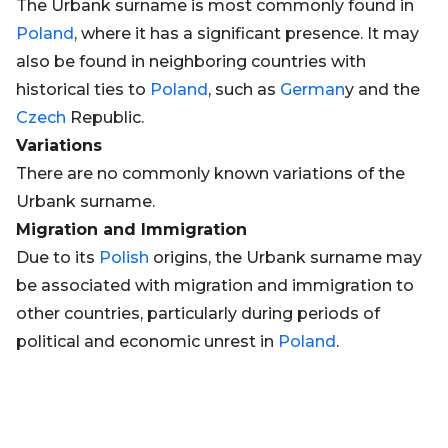
The Urbank surname is most commonly found in
Poland
, where it has a significant presence. It may
also be found in neighboring countries with
historical ties to
Poland
, such as
German
y and the
Czech
Republic.
Variations
There are no commonly known variations of the
Urbank surname.
Migration and Immigration
Due to its
Polish
origins, the Urbank surname may
be associated with migration and immigration to
other countries, particularly during periods of
political and economic unrest in
Poland
.