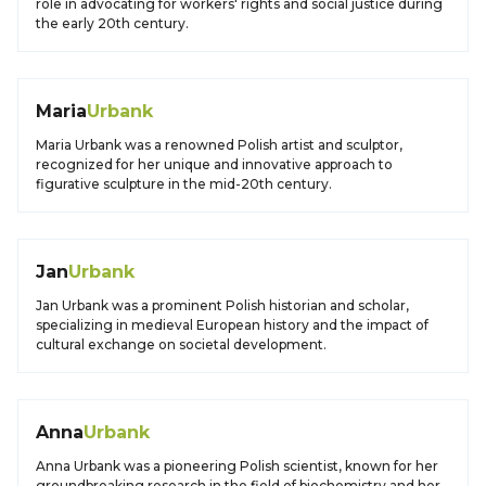
role in advocating for workers' rights and social justice during
the early 20th century.
Maria
Urbank
Maria Urbank was a renowned Polish artist and sculptor,
recognized for her unique and innovative approach to
figurative sculpture in the mid-20th century.
Jan
Urbank
Jan Urbank was a prominent Polish historian and scholar,
specializing in medieval European history and the impact of
cultural exchange on societal development.
Anna
Urbank
Anna Urbank was a pioneering Polish scientist, known for her
groundbreaking research in the field of biochemistry and her