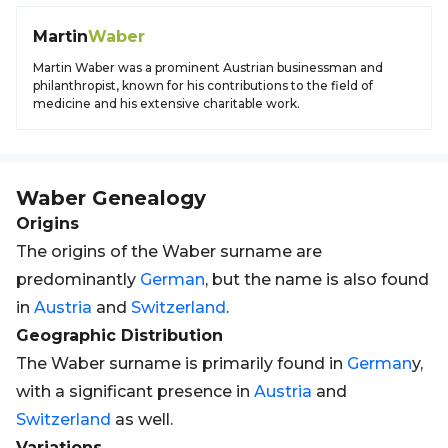
Martin
Waber
Martin Waber was a prominent Austrian businessman and
philanthropist, known for his contributions to the field of
medicine and his extensive charitable work.
Waber
Genealogy
Origins
The origins of the Waber surname are
predominantly
German
, but the name is also found
in
Austria
and
Switzerland
.
Geographic Distribution
The Waber surname is primarily found in
German
y,
with a significant presence in
Austria
and
Switzerland
as well.
Variations