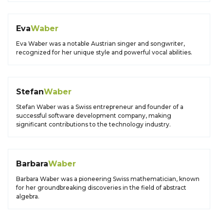
Eva
Waber
Eva Waber was a notable Austrian singer and songwriter,
recognized for her unique style and powerful vocal abilities.
Stefan
Waber
Stefan Waber was a Swiss entrepreneur and founder of a
successful software development company, making
significant contributions to the technology industry.
Barbara
Waber
Barbara Waber was a pioneering Swiss mathematician, known
for her groundbreaking discoveries in the field of abstract
algebra.