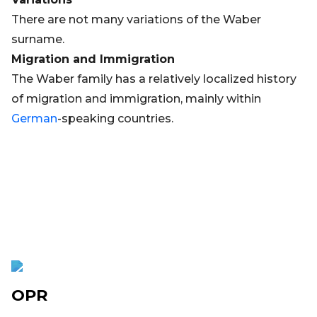
There are not many variations of the Waber
surname.
Migration and Immigration
The Waber family has a relatively localized history
of migration and immigration, mainly within
German
-speaking countries.
OPR