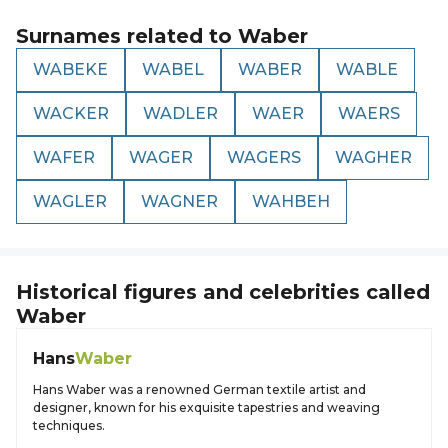
Surnames related to
Waber
WABEKE
WABEL
WABER
WABLE
WACKER
WADLER
WAER
WAERS
WAFER
WAGER
WAGERS
WAGHER
WAGLER
WAGNER
WAHBEH
Historical figures and celebrities called
Waber
Hans
Waber
Hans Waber was a renowned German textile artist and
designer, known for his exquisite tapestries and weaving
techniques.