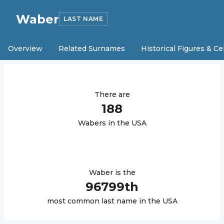
Waber
LAST NAME
Overview
Related Surnames
Historical Figures & Ce
There are
188
Waber
s in the USA
Waber
is the
96799
th
most common last name in the USA