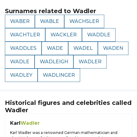
Surnames related to
Wadler
WABER
WABLE
WACHSLER
WACHTLER
WACKLER
WADDLE
WADDLES
WADE
WADEL
WADEN
WADLE
WADLEIGH
WADLER
WADLEY
WADLINGER
Historical figures and celebrities called
Wadler
Karl
Wadler
Karl Wadler was a renowned German mathematician and