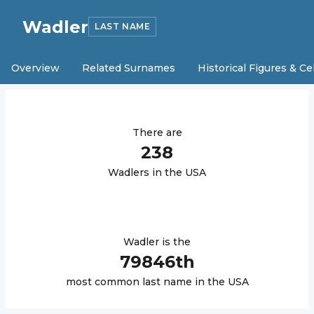
Wadler
LAST NAME
Overview
Related Surnames
Historical Figures & Ce
There are
238
Wadler
s in the USA
Wadler
is the
79846
th
most common last name in the USA