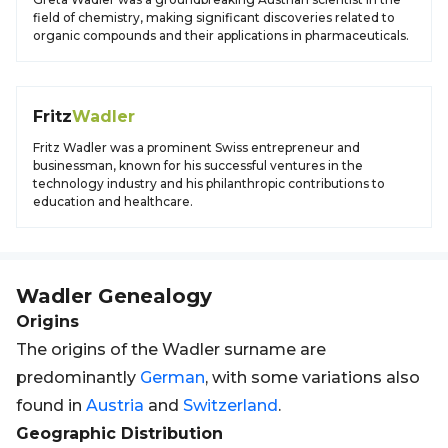
field of chemistry, making significant discoveries related to
organic compounds and their applications in pharmaceuticals.
Fritz
Wadler
Fritz Wadler was a prominent Swiss entrepreneur and
businessman, known for his successful ventures in the
technology industry and his philanthropic contributions to
education and healthcare.
Wadler
Genealogy
Origins
The origins of the Wadler surname are
predominantly
German
, with some variations also
found in
Austria
and
Switzerland
.
Geographic Distribution