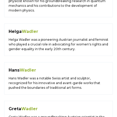
physicist known for his groundbreaking research in quantum
mechanics and his contributions to the development of
modern physics.
Helga
Wadler
Helga Wadler was a pioneering Austrian journalist and feminist
who played a crucial role in advocating for women's rights and
gender equality in the early 20th century.
Hans
Wadler
Hans Wadler was a notable Swiss artist and sculptor,
recognized for his innovative and avant-garde works that
pushed the boundaries of traditional art forms.
Greta
Wadler
Greta Wadler was a groundbreaking Austrian scientist in the