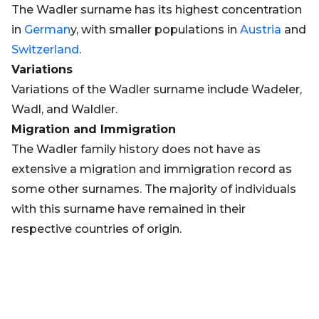
The Wadler surname has its highest concentration
in
German
y, with smaller populations in
Austria
and
Switzerland
.
Variations
Variations of the Wadler surname include Wadeler,
Wadl, and Waldler.
Migration and Immigration
The Wadler family history does not have as
extensive a migration and immigration record as
some other surnames. The majority of individuals
with this surname have remained in their
respective countries of origin.