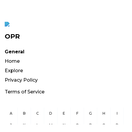
OPR
General
Home
Explore
Privacy Policy
Terms of Service
A
B
C
D
E
F
G
H
I
J
K
L
M
N
O
P
Q
R