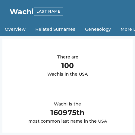
Wachi
LAST NAME
Overview
Related Surnames
Geneaology
More 
There are
100
Wachi
s in the USA
Wachi
is the
160975
th
most common last name in the USA