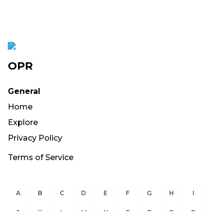
OPR
General
Home
Explore
Privacy Policy
Terms of Service
A
B
C
D
E
F
G
H
I
J
K
L
M
N
O
P
Q
R