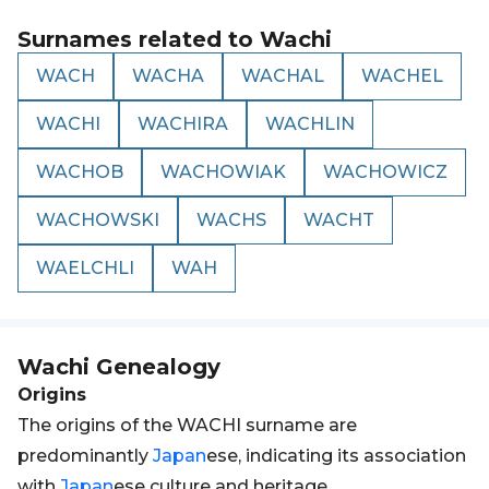
Surnames related to
Wachi
WACH
WACHA
WACHAL
WACHEL
WACHI
WACHIRA
WACHLIN
WACHOB
WACHOWIAK
WACHOWICZ
WACHOWSKI
WACHS
WACHT
WAELCHLI
WAH
Wachi
Genealogy
Origins
The origins of the WACHI surname are
predominantly
Japan
ese, indicating its association
with
Japan
ese culture and heritage.