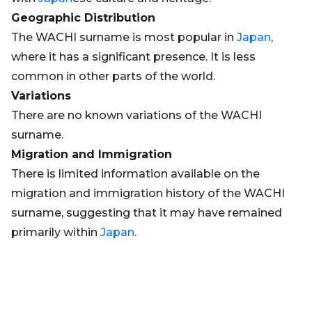
Geographic Distribution
The WACHI surname is most popular in
Japan
,
where it has a significant presence. It is less
common in other parts of the world.
Variations
There are no known variations of the WACHI
surname.
Migration and Immigration
There is limited information available on the
migration and immigration history of the WACHI
surname, suggesting that it may have remained
primarily within
Japan
.