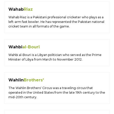
Wahab
Riaz
Wahab Riaz is a Pakistani professional cricketer who plays as a
left-arm fast bowler. He has represented the Pakistan national
cricket team in all formats of the game.
Wahbi
al-Bouri
Wahbi al-Bouri is a Libyan politician who served as the Prime
Minister of Libya from March to November 2012.
Wahlin
Brothers'
The Wahlin Brothers' Circus was a traveling circus that
operated in the United States from the late 19th century to the
mid-20th century.