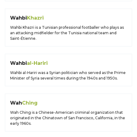
Wahbi
Khazri
Wahbi Khazri is a Tunisian professional footballer who plays as
an attacking midfielder for the Tunisia national team and
Saint-Étienne.
Wahbi
al-Hariri
Wahbi al-Hariri was a Syrian politician who served as the Prime
Minister of Syria several times during the 1940s and 1950s.
Wah
Ching
Wah Ching is a Chinese-American criminal organization that
originated in the Chinatown of San Francisco, California, in the
early 1960s.