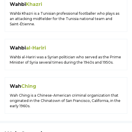
Wahbi
Khazri
Wahbi Khazri is a Tunisian professional footballer who plays as
an attacking midfielder for the Tunisia national team and
Saint-Étienne.
Wahbi
al-Hariri
Wahbi al-Hariri was a Syrian politician who served as the Prime
Minister of Syria several times during the 1940s and 1950s.
Wah
Ching
Wah Ching is a Chinese-American criminal organization that
originated in the Chinatown of San Francisco, California, in the
early 1960s.