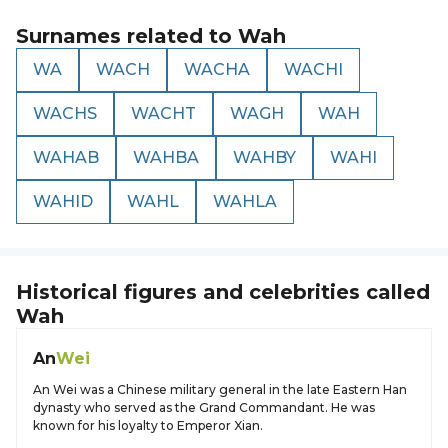
Surnames related to
Wah
WA
WACH
WACHA
WACHI
WACHS
WACHT
WAGH
WAH
WAHAB
WAHBA
WAHBY
WAHI
WAHID
WAHL
WAHLA
Historical figures and celebrities called
Wah
An
Wei
An Wei was a Chinese military general in the late Eastern Han
dynasty who served as the Grand Commandant. He was
known for his loyalty to Emperor Xian.