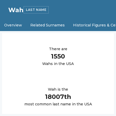
Wah
LAST NAME
Overview
Related Surnames
Historical Figures & Ce
There are
1550
Wah
s in the USA
Wah
is the
18007
th
most common last name in the USA