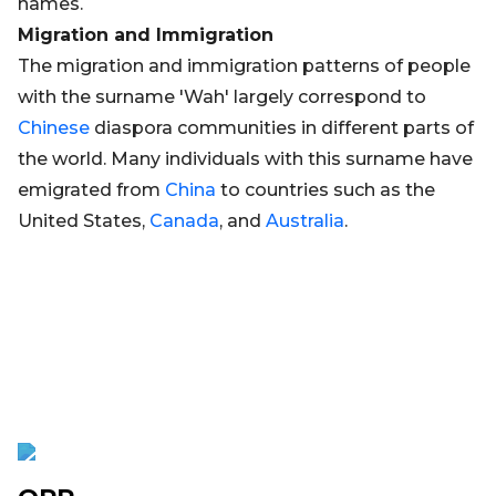
names.
Migration and Immigration
The migration and immigration patterns of people
with the surname 'Wah' largely correspond to
Chinese
diaspora communities in different parts of
the world. Many individuals with this surname have
emigrated from
China
to countries such as the
United States,
Canada
, and
Australia
.