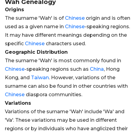
Wah
Genealogy
Origins
The surname 'Wah' is of
Chinese
origin and is often
used as a given name in
Chinese
-speaking regions.
It may have different meanings depending on the
specific
Chinese
characters used.
Geographic Distribution
The surname 'Wah' is most commonly found in
Chinese
-speaking regions such as
China
, Hong
Kong, and
Taiwan
. However, variations of the
surname can also be found in other countries with
Chinese
diaspora communities.
Variations
Variations of the surname 'Wah' include 'Wa' and
'Va'. These variations may be used in different
regions or by individuals who have anglicized their