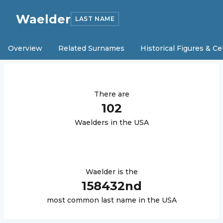
Waelder
LAST NAME
Overview
Related Surnames
Historical Figures & Ce
There are
102
Waelder
s in the USA
Waelder
is the
158432
nd
most common last name in the USA