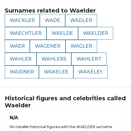
Surnames related to
Waelder
WACKLER
WADE
WADLER
WAECHTLER
WAELDE
WAELDER
WAER
WAGENER
WAGLER
WAHLER
WAHLERS
WAHLERT
WAIDNER
WAKELEE
WAKELEY
Historical figures and celebrities called
Waelder
N/A
No notable historical figures with the WAELDER surname