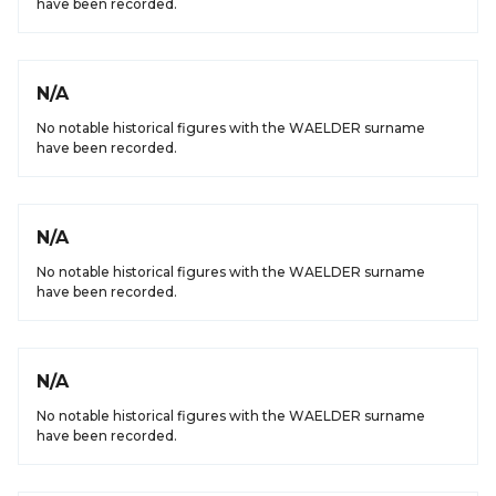
have been recorded.
N/A
No notable historical figures with the WAELDER surname
have been recorded.
N/A
No notable historical figures with the WAELDER surname
have been recorded.
N/A
No notable historical figures with the WAELDER surname
have been recorded.