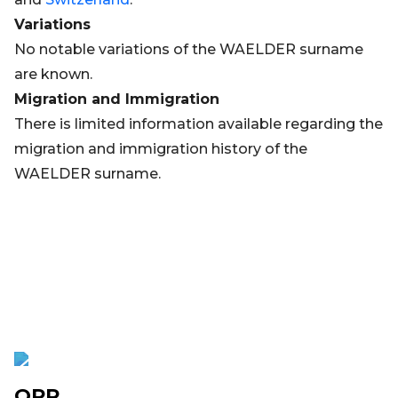
Variations
No notable variations of the WAELDER surname
are known.
Migration and Immigration
There is limited information available regarding the
migration and immigration history of the
WAELDER surname.
OPR