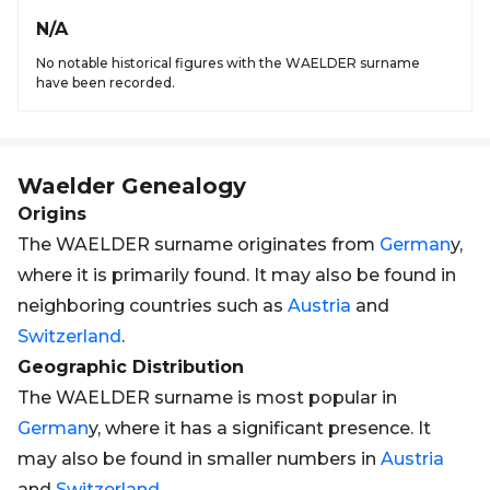
N/A
No notable historical figures with the WAELDER surname
have been recorded.
Waelder
Genealogy
Origins
The WAELDER surname originates from
German
y,
where it is primarily found. It may also be found in
neighboring countries such as
Austria
and
Switzerland
.
Geographic Distribution
The WAELDER surname is most popular in
German
y, where it has a significant presence. It
may also be found in smaller numbers in
Austria
and
Switzerland
.