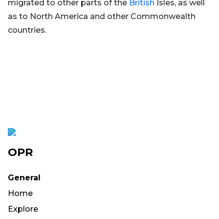
migrated to other parts of the
British
Isles, as well
as to North America and other Commonwealth
countries.
OPR
General
Home
Explore