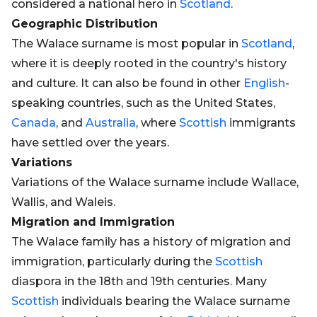
considered a national hero in
Scotland
.
Geographic Distribution
The Walace surname is most popular in
Scotland
,
where it is deeply rooted in the country's history
and culture. It can also be found in other
English
-
speaking countries, such as the United States,
Canada
, and
Australia
, where
Scottish
immigrants
have settled over the years.
Variations
Variations of the Walace surname include Wallace,
Wallis, and Waleis.
Migration and Immigration
The Walace family has a history of migration and
immigration, particularly during the
Scottish
diaspora in the 18th and 19th centuries. Many
Scottish
individuals bearing the Walace surname