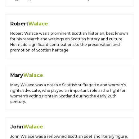
Robert
Walace
Robert Walace was a prominent Scottish historian, best known
for his research and writings on Scottish history and culture.
He made significant contributions to the preservation and
promotion of Scottish heritage.
Mary
Walace
Mary Walace was a notable Scottish suffragette and women's
rights advocate, who played an important role in the fight for
women's voting rights in Scotland during the early 20th
century.
John
Walace
John Walace was a renowned Scottish poet and literary figure,