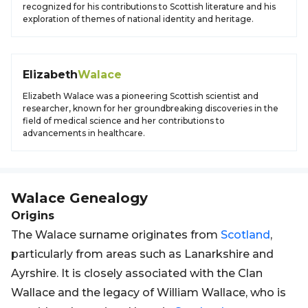
recognized for his contributions to Scottish literature and his
exploration of themes of national identity and heritage.
Elizabeth
Walace
Elizabeth Walace was a pioneering Scottish scientist and
researcher, known for her groundbreaking discoveries in the
field of medical science and her contributions to
advancements in healthcare.
Walace
Genealogy
Origins
The Walace surname originates from
Scotland
,
particularly from areas such as Lanarkshire and
Ayrshire. It is closely associated with the Clan
Wallace and the legacy of William Wallace, who is