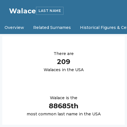
Walace
LAST NAME
Overview
Related Surnames
Historical Figures & Ce
There are
209
Walace
s in the USA
Walace
is the
88685
th
most common last name in the USA