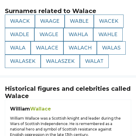
Surnames related to
Walace
WAACK
WAAGE
WABLE
WACEK
WADLE
WAGLE
WAHLA
WAHLE
WALA
WALACE
WALACH
WALAS
WALASEK
WALASZEK
WALAT
Historical figures and celebrities called
Walace
William
Wallace
William Wallace was a Scottish knight and leader during the
Wars of Scottish Independence. He is remembered as a
national hero and symbol of Scottish resistance against
English oppression in the late 13th century.