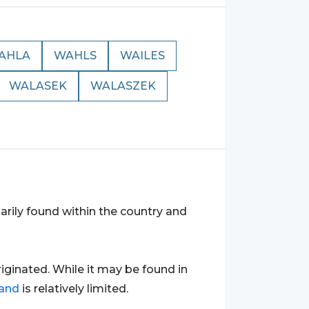
AHLA
WAHLS
WAILES
WALASEK
WALASZEK
imarily found within the country and
originated. While it may be found in
and
is relatively limited.