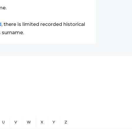
me.
d
, there is limited recorded historical
s surname.
U
V
W
X
Y
Z