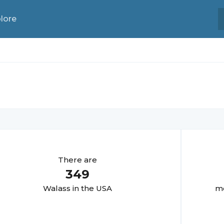
lore
There are
349
Walas
s in the USA
mo