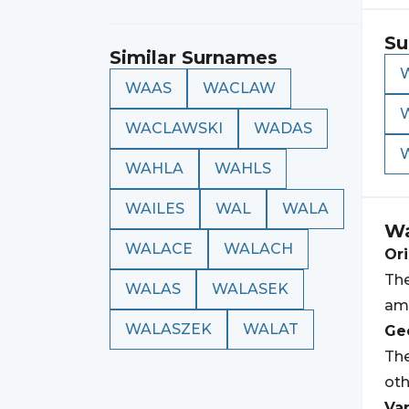
Su
Similar Surnames
WAAS
WACLAW
WACLAWSKI
WADAS
WAHLA
WAHLS
WAILES
WAL
WALA
Wa
WALACE
WALACH
Ori
Th
WALAS
WALASEK
am
WALASZEK
WALAT
Geo
Th
oth
Var