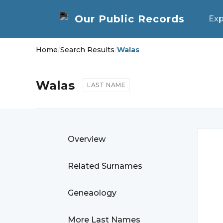
Exp
Home
/
Search Results
/
Walas
Walas
LAST NAME
Overview
Related Surnames
Geneaology
More Last Names