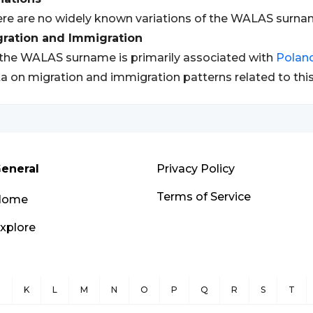
re are no widely known variations of the WALAS surna
gration and Immigration
the WALAS surname is primarily associated with
Polan
a on migration and immigration patterns related to thi
eneral
Privacy Policy
Terms of Service
Home
xplore
J
K
L
M
N
O
P
Q
R
S
T