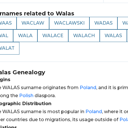
rnames related to
Walas
WAAS
WACLAW
WACLAWSKI
WADAS
W
WAL
WALA
WALACE
WALACH
WALAS
WALAT
las
Genealogy
gins
e WALAS surname originates from
Poland
, and it is pr
ong the
Polish
diaspora.
graphic Distribution
e WALAS surname is most popular in
Poland
, where it 
er countries due to migrations, its usage outside of
Pol
iations