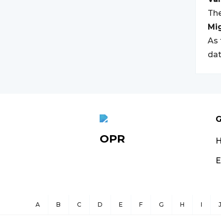
The
Mi
As 
dat
G
OPR
E
A
B
C
D
E
F
G
H
I