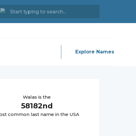
Explore Names
Walas
is the
58182
nd
st common last name in the USA